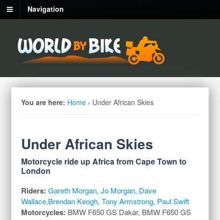
Navigation
You are here:
Home
›
Under African Skies
Under African Skies
Motorcycle ride up Africa from Cape Town to
London
Riders:
Gareth Morgan
,
Jo Morgan, Dave
Wallace,Brendan Keogh, Tony Armstrong, Paul Swift
Motorcycles:
BMW F650 GS Dakar, BMW F650 GS