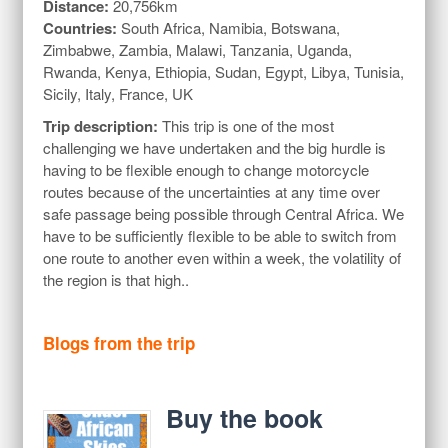
Distance:
20,756km
Countries:
South Africa, Namibia, Botswana,
Zimbabwe, Zambia, Malawi, Tanzania, Uganda,
Rwanda, Kenya, Ethiopia, Sudan, Egypt, Libya, Tunisia,
Sicily, Italy, France, UK
Trip description:
This trip is one of the most
challenging we have undertaken and the big hurdle is
having to be flexible enough to change motorcycle
routes because of the uncertainties at any time over
safe passage being possible through Central Africa. We
have to be sufficiently flexible to be able to switch from
one route to another even within a week, the volatility of
the region is that high..
Blogs from the trip
Buy the book