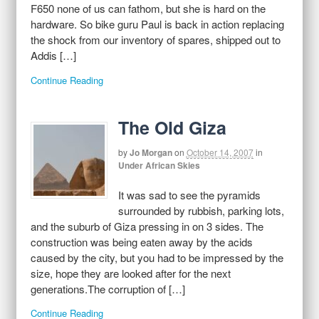
F650 none of us can fathom, but she is hard on the
hardware. So bike guru Paul is back in action replacing
the shock from our inventory of spares, shipped out to
Addis […]
Continue Reading
The Old Giza
by
Jo Morgan
on
October 14, 2007
in
Under African Skies
It was sad to see the pyramids
surrounded by rubbish, parking lots,
and the suburb of Giza pressing in on 3 sides. The
construction was being eaten away by the acids
caused by the city, but you had to be impressed by the
size, hope they are looked after for the next
generations.The corruption of […]
Continue Reading