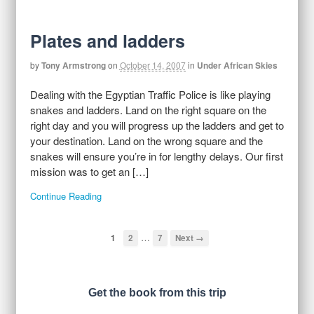
Plates and ladders
by
Tony Armstrong
on
October 14, 2007
in
Under African Skies
Dealing with the Egyptian Traffic Police is like playing
snakes and ladders. Land on the right square on the
right day and you will progress up the ladders and get to
your destination. Land on the wrong square and the
snakes will ensure you’re in for lengthy delays. Our first
mission was to get an […]
Continue Reading
…
1
2
7
Next →
Get the book from this trip