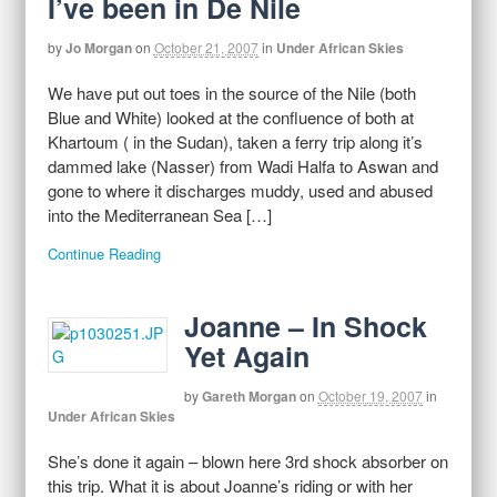
I’ve been in De Nile
by
Jo Morgan
on
October 21, 2007
in
Under African Skies
We have put out toes in the source of the Nile (both
Blue and White) looked at the confluence of both at
Khartoum ( in the Sudan), taken a ferry trip along it’s
dammed lake (Nasser) from Wadi Halfa to Aswan and
gone to where it discharges muddy, used and abused
into the Mediterranean Sea […]
Continue Reading
Joanne – In Shock
Yet Again
by
Gareth Morgan
on
October 19, 2007
in
Under African Skies
She’s done it again – blown here 3rd shock absorber on
this trip. What it is about Joanne’s riding or with her