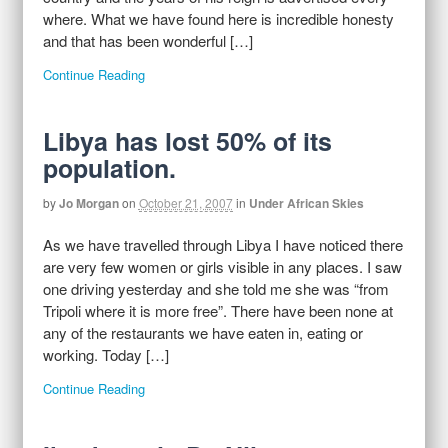
where. What we have found here is incredible honesty
and that has been wonderful […]
Continue Reading
Libya has lost 50% of its
population.
by
Jo Morgan
on
October 21, 2007
in
Under African Skies
As we have travelled through Libya I have noticed there
are very few women or girls visible in any places. I saw
one driving yesterday and she told me she was “from
Tripoli where it is more free”. There have been none at
any of the restaurants we have eaten in, eating or
working. Today […]
Continue Reading