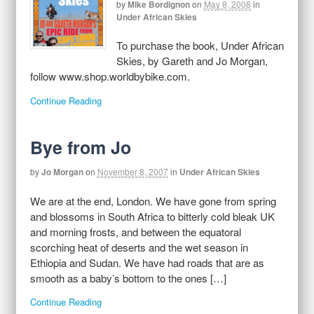
by
Mike Bordignon
on
May 8, 2008
in
Under African Skies
To purchase the book, Under African
Skies, by Gareth and Jo Morgan,
follow www.shop.worldbybike.com.
Continue Reading
Bye from Jo
by
Jo Morgan
on
November 8, 2007
in
Under African Skies
We are at the end, London. We have gone from spring
and blossoms in South Africa to bitterly cold bleak UK
and morning frosts, and between the equatoral
scorching heat of deserts and the wet season in
Ethiopia and Sudan. We have had roads that are as
smooth as a baby’s bottom to the ones […]
Continue Reading