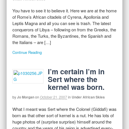
You have to see it to believe it. Here we are at the home
of Rome’s African citadels of Cyrena, Apollonia and
Leptis Magna and all you can see is trash. The latest
conquerors of Libya – following on from the Greeks, the
Romans, the Turks, the Byzantines, the Spanish and
the Italians – are […]
Continue Reading
I’m certain I’m in
Sert where the
kernel was born.
by
Jo Morgan
on
October 21, 2007
in
Under African Skies
What I meant was Sert where the Colonel (Giddafi) was
born as that other sort of kernel is a nut. He has lots of
huge photos of (surprise surprise) himself around the
country and the years of his reign is advertised every-