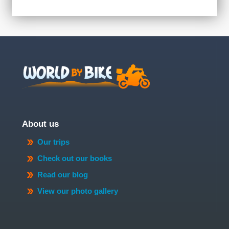
About us
Our trips
Check out our books
Read our blog
View our photo gallery