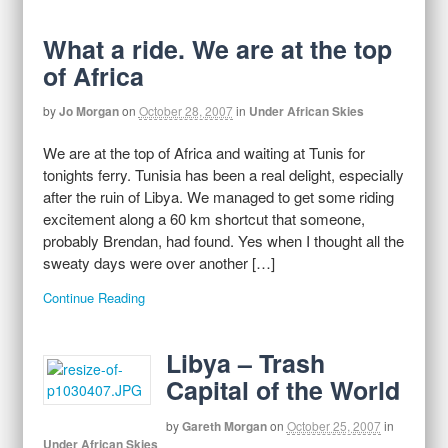
What a ride. We are at the top
of Africa
by
Jo Morgan
on
October 28, 2007
in
Under African Skies
We are at the top of Africa and waiting at Tunis for
tonights ferry. Tunisia has been a real delight, especially
after the ruin of Libya. We managed to get some riding
excitement along a 60 km shortcut that someone,
probably Brendan, had found. Yes when I thought all the
sweaty days were over another […]
Continue Reading
Libya – Trash
Capital of the World
by
Gareth Morgan
on
October 25, 2007
in
Under African Skies