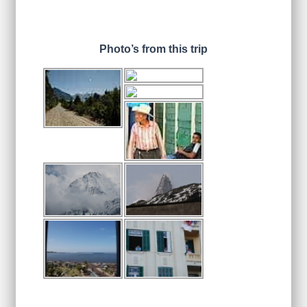
Photo’s from this trip