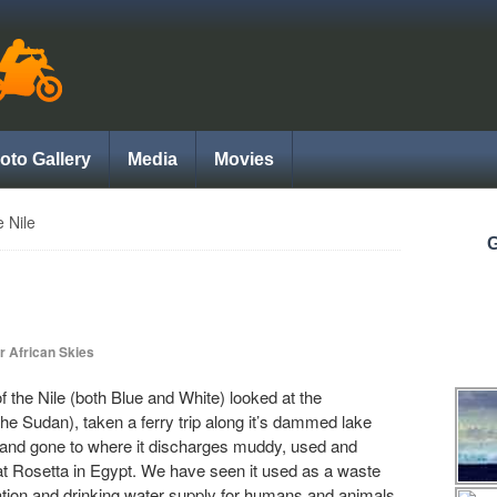
oto Gallery
Media
Movies
e Nile
G
r African Skies
f the Nile (both Blue and White) looked at the
the Sudan), taken a ferry trip along it’s dammed lake
and gone to where it discharges muddy, used and
t Rosetta in Egypt. We have seen it used as a waste
rrigation and drinking water supply for humans and animals