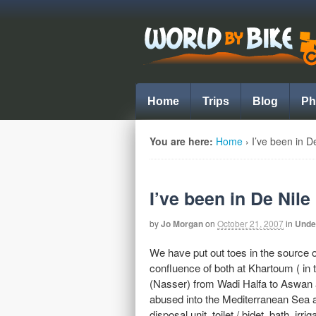
Home
Trips
Blog
Ph
You are here:
Home
›
I’ve been in D
I’ve been in De Nile
by
Jo Morgan
on
October 21, 2007
in
Unde
We have put out toes in the source o
confluence of both at Khartoum ( in 
(Nasser) from Wadi Halfa to Aswan 
abused into the Mediterranean Sea a
disposal unit, toilet / bidet, bath, i