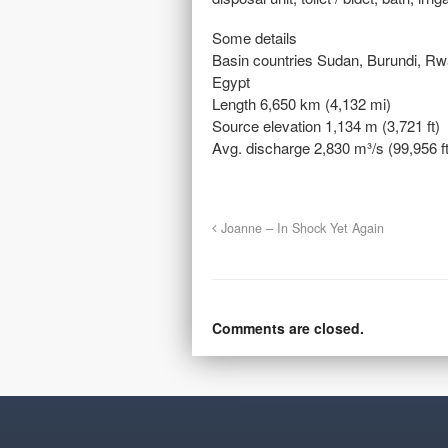
Some details
Basin countries Sudan, Burundi, R
Egypt
Length 6,650 km (4,132 mi)
Source elevation 1,134 m (3,721 ft)
Avg. discharge 2,830 m³/s (99,956 ft
Joanne – In Shock Yet Again
Comments are closed.