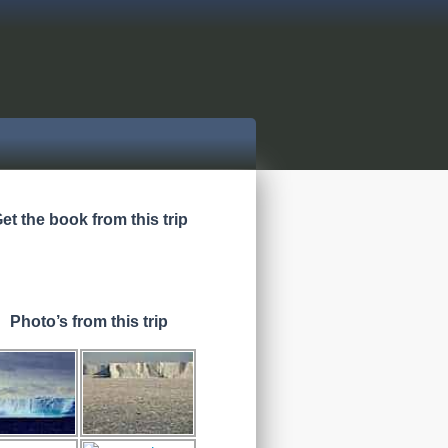
et the book from this trip
Photo’s from this trip