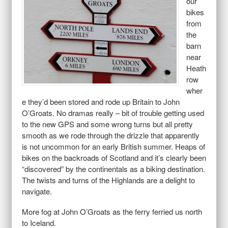
our
bikes
from
the
barn
near
Heath
row
wher
e they’d been stored and rode up Britain to John
O’Groats. No dramas really – bit of trouble getting used
to the new GPS and some wrong turns but all pretty
smooth as we rode through the drizzle that apparently
is not uncommon for an early British summer. Heaps of
bikes on the backroads of Scotland and it’s clearly been
“discovered” by the continentals as a biking destination.
The twists and turns of the Highlands are a delight to
navigate.
More fog at John O’Groats as the ferry ferried us north
to Iceland.