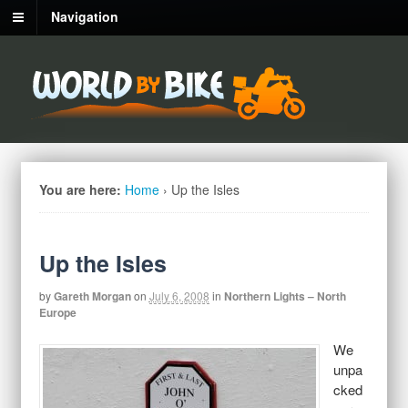
Navigation
You are here:
Home
›
Up the Isles
Up the Isles
by
Gareth Morgan
on
July 6, 2008
in
Northern Lights – North
Europe
We
unpa
cked