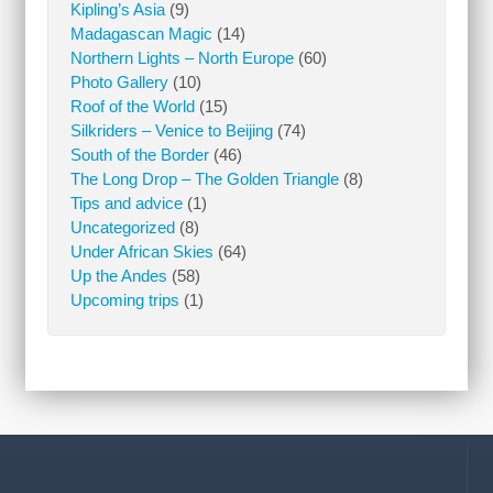
Kipling’s Asia
(9)
Madagascan Magic
(14)
Northern Lights – North Europe
(60)
Photo Gallery
(10)
Roof of the World
(15)
Silkriders – Venice to Beijing
(74)
South of the Border
(46)
The Long Drop – The Golden Triangle
(8)
Tips and advice
(1)
Uncategorized
(8)
Under African Skies
(64)
Up the Andes
(58)
Upcoming trips
(1)