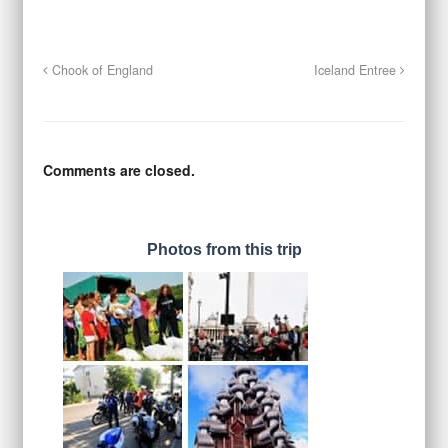
Chook of England
Iceland Entree
Comments are closed.
Photos from this trip