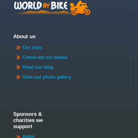
About us
Our trips
Check out our books
Read our blog
View our photo gallery
Sponsors &
charities we
support
BMW