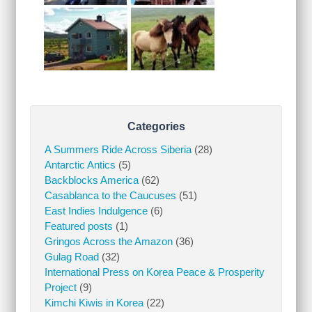
Categories
A Summers Ride Across Siberia
(28)
Antarctic Antics
(5)
Backblocks America
(62)
Casablanca to the Caucuses
(51)
East Indies Indulgence
(6)
Featured posts
(1)
Gringos Across the Amazon
(36)
Gulag Road
(32)
International Press on Korea Peace & Prosperity
Project
(9)
Kimchi Kiwis in Korea
(22)