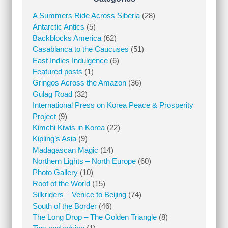
A Summers Ride Across Siberia
(28)
Antarctic Antics
(5)
Backblocks America
(62)
Casablanca to the Caucuses
(51)
East Indies Indulgence
(6)
Featured posts
(1)
Gringos Across the Amazon
(36)
Gulag Road
(32)
International Press on Korea Peace & Prosperity
Project
(9)
Kimchi Kiwis in Korea
(22)
Kipling’s Asia
(9)
Madagascan Magic
(14)
Northern Lights – North Europe
(60)
Photo Gallery
(10)
Roof of the World
(15)
Silkriders – Venice to Beijing
(74)
South of the Border
(46)
The Long Drop – The Golden Triangle
(8)