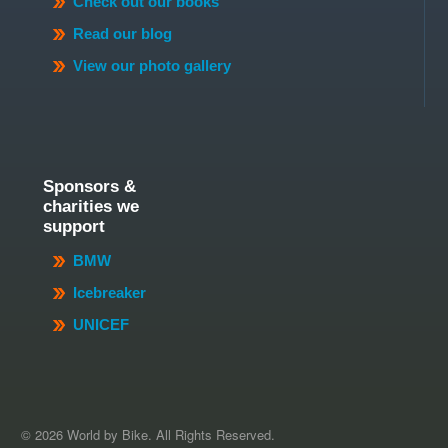
Check out our books
Read our blog
View our photo gallery
Sponsors &
charities we
support
BMW
Icebreaker
UNICEF
© 2026 World by Bike. All Rights Reserved.