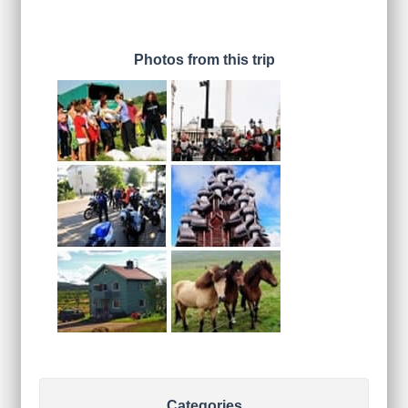
Photos from this trip
Categories