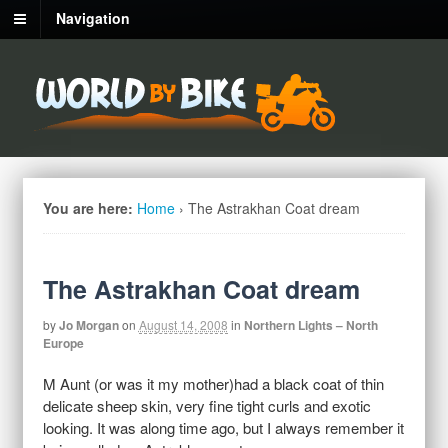
Navigation
You are here:
Home
›
The Astrakhan Coat dream
The Astrakhan Coat dream
by
Jo Morgan
on
August 14, 2008
in
Northern Lights – North
Europe
M Aunt (or was it my mother)had a black coat of thin
delicate sheep skin, very fine tight curls and exotic
looking. It was along time ago, but I always remember it