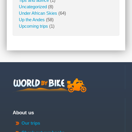
Tips and advice
(1)
Uncategorized
(8)
Under African Skies
(64)
Up the Andes
(58)
Upcoming trips
(1)
About us
Our trips