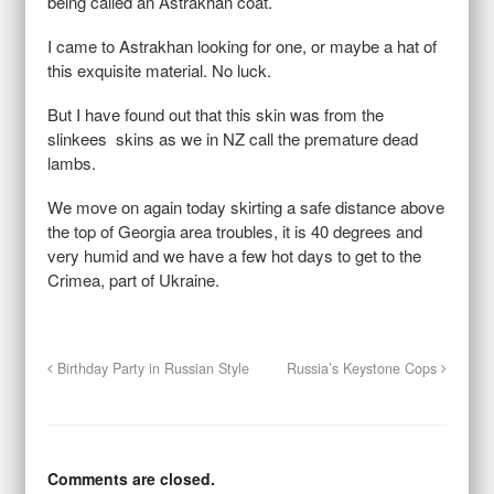
being called an Astrakhan coat.
I came to Astrakhan looking for one, or maybe a hat of
this exquisite material. No luck.
But I have found out that this skin was from the
slinkees skins as we in NZ call the premature dead
lambs.
We move on again today skirting a safe distance above
the top of Georgia area troubles, it is 40 degrees and
very humid and we have a few hot days to get to the
Crimea, part of Ukraine.
Birthday Party in Russian Style
Russia’s Keystone Cops
Comments are closed.