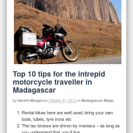
Top 10 tips for the intrepid
motorcycle traveller in
Madagascar
by
Gareth Morgan
on
October 31, 2012
in
Madagascan Magic
Rental bikes here are well used, bring your own
tools, tubes, tyre irons etc
The tax-brosse are driven by maniacs – as long as
you understand that, you’ll live