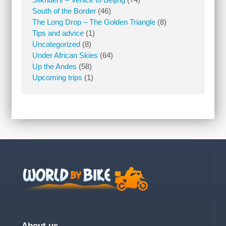
South of the Border
(46)
The Long Drop – The Golden Triangle
(8)
Tips and advice
(1)
Uncategorized
(8)
Under African Skies
(64)
Up the Andes
(58)
Upcoming trips
(1)
About us