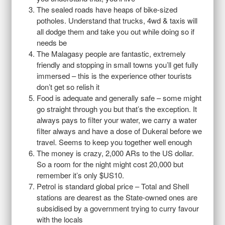
The sealed roads have heaps of bike-sized
potholes. Understand that trucks, 4wd & taxis will
all dodge them and take you out while doing so if
needs be
The Malagasy people are fantastic, extremely
friendly and stopping in small towns you’ll get fully
immersed – this is the experience other tourists
don’t get so relish it
Food is adequate and generally safe – some might
go straight through you but that’s the exception. It
always pays to filter your water, we carry a water
filter always and have a dose of Dukeral before we
travel. Seems to keep you together well enough
The money is crazy, 2,000 ARs to the US dollar.
So a room for the night might cost 20,000 but
remember it’s only $US10.
Petrol is standard global price – Total and Shell
stations are dearest as the State-owned ones are
subsidised by a government trying to curry favour
with the locals