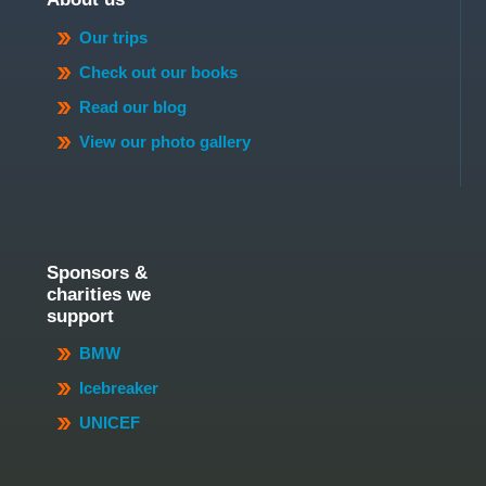
Our trips
Check out our books
Read our blog
View our photo gallery
Sponsors &
charities we
support
BMW
Icebreaker
UNICEF