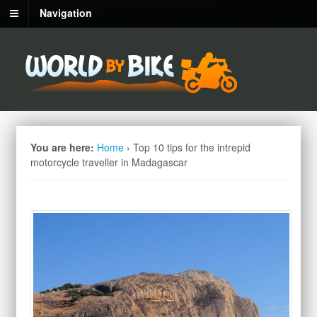
Navigation
You are here:
Home
›
Top 10 tips for the intrepid
motorcycle traveller in Madagascar