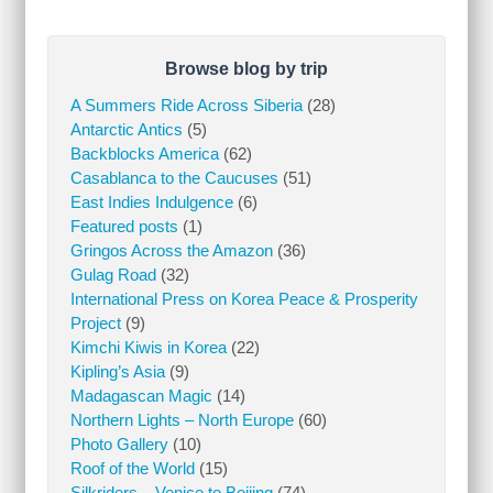
Browse blog by trip
A Summers Ride Across Siberia
(28)
Antarctic Antics
(5)
Backblocks America
(62)
Casablanca to the Caucuses
(51)
East Indies Indulgence
(6)
Featured posts
(1)
Gringos Across the Amazon
(36)
Gulag Road
(32)
International Press on Korea Peace & Prosperity
Project
(9)
Kimchi Kiwis in Korea
(22)
Kipling’s Asia
(9)
Madagascan Magic
(14)
Northern Lights – North Europe
(60)
Photo Gallery
(10)
Roof of the World
(15)
Silkriders – Venice to Beijing
(74)