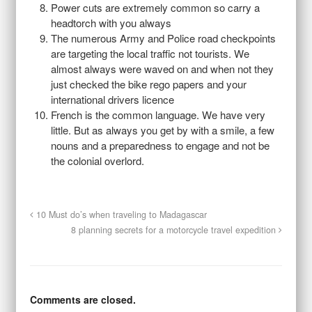
Power cuts are extremely common so carry a
headtorch with you always
The numerous Army and Police road checkpoints
are targeting the local traffic not tourists. We
almost always were waved on and when not they
just checked the bike rego papers and your
international drivers licence
French is the common language. We have very
little. But as always you get by with a smile, a few
nouns and a preparedness to engage and not be
the colonial overlord.
10 Must do’s when traveling to Madagascar
8 planning secrets for a motorcycle travel expedition
Comments are closed.