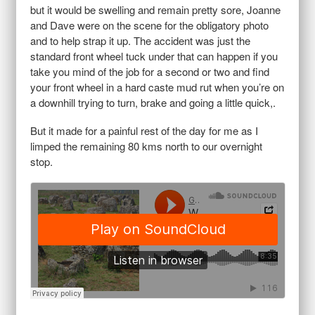
but it would be swelling and remain pretty sore, Joanne
and Dave were on the scene for the obligatory photo
and to help strap it up. The accident was just the
standard front wheel tuck under that can happen if you
take you mind of the job for a second or two and find
your front wheel in a hard caste mud rut when you’re on
a downhill trying to turn, brake and going a little quick,.
But it made for a painful rest of the day for me as I
limped the remaining 80 kms north to our overnight
stop.