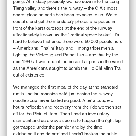
going. At midday precisely we ride down into the Long
Tieng valley and there’s the runway – the CIA’s most
secret place on earth has been revealed to us. We’re
ecstatic and get the mandatory photos and poses in
front of the karst outcrops at the end of the runway
affectionately known as the “vertical speed brake”. It’s
hard to believe that once there were 50,000 people here
– Americans, Thai military and Hmong tribesmen all
fighting the Vietcong and Pathet Lao – and that by the
mid-1960s it was one of the busiest airports in the world
as the Americans sought to bomb the Ho Chi Minh Trail
out of existence.
We managed the first meal of the day at the standard
rustic Laotian roadside café just beside the runway –
noodle soup never tasted so good. After a couple of
hours reflection and recovery from the ride we then set
off for the Plain of Jars. Then I had an involuntary
dismount and as always seems to happen the right leg
got trapped under the pannier and by the time I
extricated it and determined I hadn’t broken the ankle