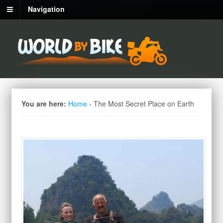
Navigation
You are here:
Home
›
The Most Secret Place on Earth