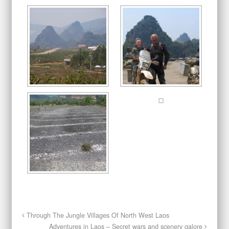
Through The Jungle Villages Of North West Laos
Adventures in Laos – Secret wars and scenery galore