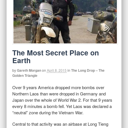
The Most Secret Place on
Earth
by
Gareth Morgan
on
April 8, 2015
in
The Long Drop – The
Golden Triangle
Over 9 years America dropped more bombs over
Northern Laos than were dropped in Germany and
Japan over the whole of World War 2. For that 9 years
every 8 minutes a bomb fell. Yet Laos was declared a
“neutral” zone during the Vietnam War.
Central to that activity was an airbase at Long Tieng