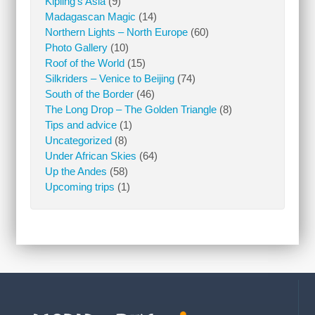
Kipling’s Asia
(9)
Madagascan Magic
(14)
Northern Lights – North Europe
(60)
Photo Gallery
(10)
Roof of the World
(15)
Silkriders – Venice to Beijing
(74)
South of the Border
(46)
The Long Drop – The Golden Triangle
(8)
Tips and advice
(1)
Uncategorized
(8)
Under African Skies
(64)
Up the Andes
(58)
Upcoming trips
(1)