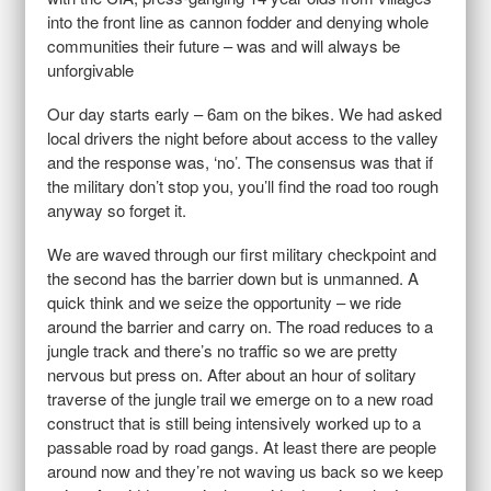
into the front line as cannon fodder and denying whole
communities their future – was and will always be
unforgivable
Our day starts early – 6am on the bikes. We had asked
local drivers the night before about access to the valley
and the response was, ‘no’. The consensus was that if
the military don’t stop you, you’ll find the road too rough
anyway so forget it.
We are waved through our first military checkpoint and
the second has the barrier down but is unmanned. A
quick think and we seize the opportunity – we ride
around the barrier and carry on. The road reduces to a
jungle track and there’s no traffic so we are pretty
nervous but press on. After about an hour of solitary
traverse of the jungle trail we emerge on to a new road
construct that is still being intensively worked up to a
passable road by road gangs. At least there are people
around now and they’re not waving us back so we keep