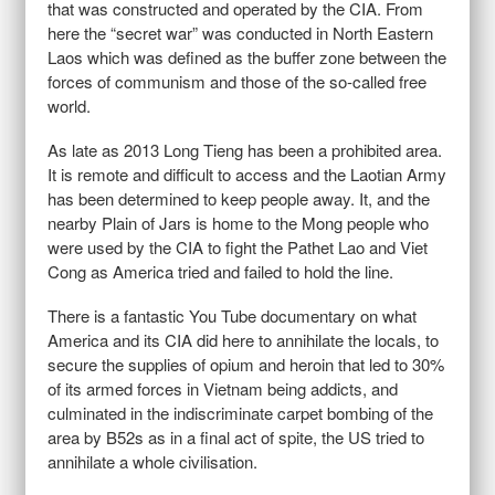
that was constructed and operated by the CIA. From
here the “secret war” was conducted in North Eastern
Laos which was defined as the buffer zone between the
forces of communism and those of the so-called free
world.
As late as 2013 Long Tieng has been a prohibited area.
It is remote and difficult to access and the Laotian Army
has been determined to keep people away. It, and the
nearby Plain of Jars is home to the Mong people who
were used by the CIA to fight the Pathet Lao and Viet
Cong as America tried and failed to hold the line.
There is a fantastic You Tube documentary on what
America and its CIA did here to annihilate the locals, to
secure the supplies of opium and heroin that led to 30%
of its armed forces in Vietnam being addicts, and
culminated in the indiscriminate carpet bombing of the
area by B52s as in a final act of spite, the US tried to
annihilate a whole civilisation.