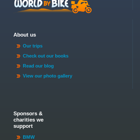
About us
Our trips
Check out our books
Read our blog
View our photo gallery
Sponsors &
charities we
support
BMW