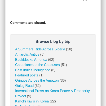
Comments are closed.
Browse blog by trip
A Summers Ride Across Siberia
(28)
Antarctic Antics
(5)
Backblocks America
(62)
Casablanca to the Caucuses
(51)
East Indies Indulgence
(6)
Featured posts
(1)
Gringos Across the Amazon
(36)
Gulag Road
(32)
International Press on Korea Peace & Prosperity
Project
(9)
Kimchi Kiwis in Korea
(22)