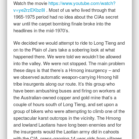
Watch the movie
https://www.youtube.com/watch?
v=ye2rzEKbz8I
. Most of us who lived through that
1965-1975 period had no idea about the CIAs secret
war until the carpet bombing finale broke into the
headlines in the mid-1970’s.
We decided we would attempt to ride to Long Tieng and
on to the Plain of Jars take a sobering look at what
happened there. We were told we wouldn’t be allowed
into the valley. We were not stopped. The main problem
these days is that there’s a Hmong insurgency – and
we observed automatic weapon-carrying Hmong hill
tribe insurgents along our route. It’s this group who
have been ambushing buses and firing on workers at
the Australian-owned copper and gold mine that’s a
couple of hours south of Long Tieng, and set upon a
group of bikers who were attempting to climb one of the
spectacular karst outcrops in the vicinity. The Hmong
and lowland Laotians have long been enemies and for
the insurgents would the Laotian army did in cahoots
with the CIA, press-ganging 14 year olds from villages