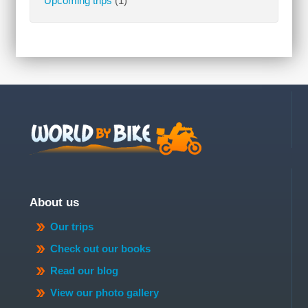
Upcoming trips
(1)
About us
Our trips
Check out our books
Read our blog
View our photo gallery