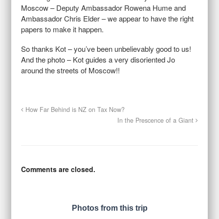
Moscow – Deputy Ambassador Rowena Hume and
Ambassador Chris Elder – we appear to have the right
papers to make it happen.
So thanks Kot – you’ve been unbelievably good to us!
And the photo – Kot guides a very disoriented Jo
around the streets of Moscow!!
How Far Behind is NZ on Tax Now?
In the Prescence of a Giant
Comments are closed.
Photos from this trip