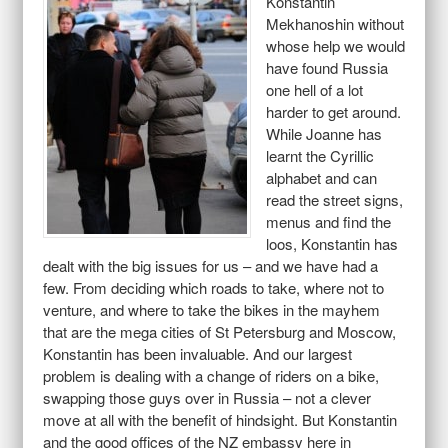
Konstantin
Mekhanoshin without
whose help we would
have found Russia
one hell of a lot
harder to get around.
While Joanne has
learnt the Cyrillic
alphabet and can
read the street signs,
menus and find the
loos, Konstantin has
dealt with the big issues for us – and we have had a
few. From deciding which roads to take, where not to
venture, and where to take the bikes in the mayhem
that are the mega cities of St Petersburg and Moscow,
Konstantin has been invaluable. And our largest
problem is dealing with a change of riders on a bike,
swapping those guys over in Russia – not a clever
move at all with the benefit of hindsight. But Konstantin
and the good offices of the NZ embassy here in