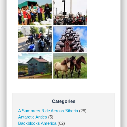
Categories
A Summers Ride Across Siberia
(28)
Antarctic Antics
(5)
Backblocks America
(62)