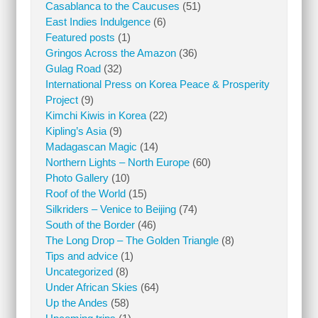
Casablanca to the Caucuses
(51)
East Indies Indulgence
(6)
Featured posts
(1)
Gringos Across the Amazon
(36)
Gulag Road
(32)
International Press on Korea Peace & Prosperity
Project
(9)
Kimchi Kiwis in Korea
(22)
Kipling’s Asia
(9)
Madagascan Magic
(14)
Northern Lights – North Europe
(60)
Photo Gallery
(10)
Roof of the World
(15)
Silkriders – Venice to Beijing
(74)
South of the Border
(46)
The Long Drop – The Golden Triangle
(8)
Tips and advice
(1)
Uncategorized
(8)
Under African Skies
(64)
Up the Andes
(58)