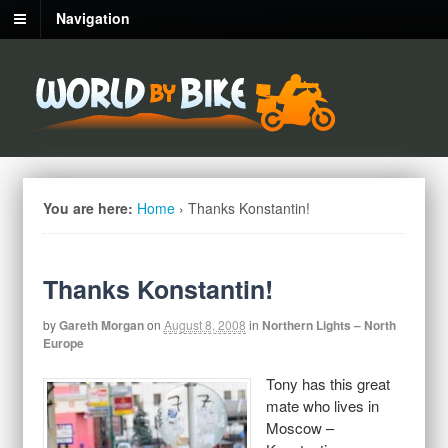
Navigation
You are here:
Home
›
Thanks Konstantin!
Thanks Konstantin!
by
Gareth Morgan
on
August 8, 2008
in
Northern Lights – North
Europe
Tony has this great
mate who lives in
Moscow –