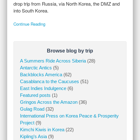
drop trip from Russia, via North Korea, the DMZ and
into South Korea.
Continue Reading
Browse blog by trip
A Summers Ride Across Siberia
(28)
Antarctic Antics
(5)
Backblocks America
(62)
Casablanca to the Caucuses
(51)
East Indies Indulgence
(6)
Featured posts
(1)
Gringos Across the Amazon
(36)
Gulag Road
(32)
International Press on Korea Peace & Prosperity
Project
(9)
Kimchi Kiwis in Korea
(22)
Kipling’s Asia
(9)