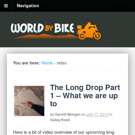
Navigation
You are here:
Home
›
video
The Long Drop Part
1 – What we are up
to
by
Gareth Morgan
on
July 17, 2013
in
Gulag Road
Here is a bit of video overview of our upcoming long