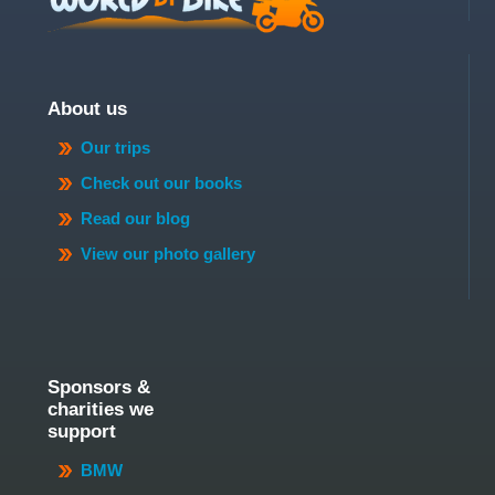
About us
Our trips
Check out our books
Read our blog
View our photo gallery
Sponsors &
charities we
support
BMW