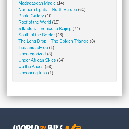
Madagascan Magic
(14)
Northern Lights – North Europe
(60)
Photo Gallery
(10)
Roof of the World
(15)
Silkriders – Venice to Beijing
(74)
South of the Border
(46)
The Long Drop – The Golden Triangle
(8)
Tips and advice
(1)
Uncategorized
(8)
Under African Skies
(64)
Up the Andes
(58)
Upcoming trips
(1)