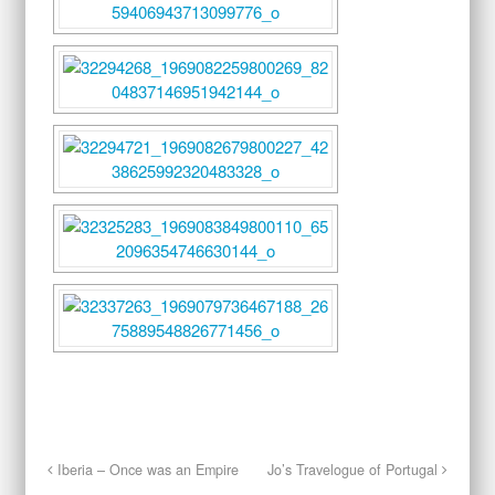
Iberia – Once was an Empire
Jo’s Travelogue of Portugal