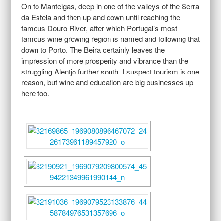
On to Manteigas, deep in one of the valleys of the Serra
da Estela and then up and down until reaching the
famous Douro River, after which Portugal’s most
famous wine growing region is named and following that
down to Porto. The Beira certainly leaves the
impression of more prosperity and vibrance than the
struggling Alentjo further south. I suspect tourism is one
reason, but wine and education are big businesses up
here too.