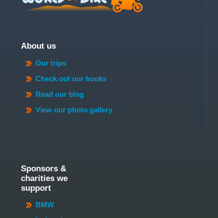
About us
Our trips
Check out our books
Read our blog
View our photo gallery
Sponsors &
charities we
support
BMW