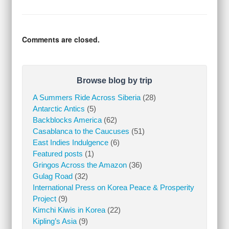
Comments are closed.
Browse blog by trip
A Summers Ride Across Siberia
(28)
Antarctic Antics
(5)
Backblocks America
(62)
Casablanca to the Caucuses
(51)
East Indies Indulgence
(6)
Featured posts
(1)
Gringos Across the Amazon
(36)
Gulag Road
(32)
International Press on Korea Peace & Prosperity
Project
(9)
Kimchi Kiwis in Korea
(22)
Kipling’s Asia
(9)