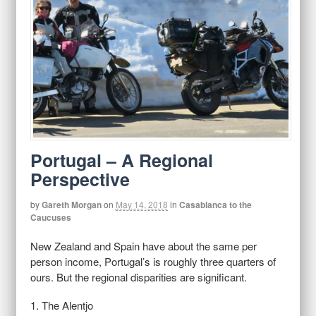
Portugal – A Regional
Perspective
by
Gareth Morgan
on
May 14, 2018
in
Casablanca to the
Caucuses
New Zealand and Spain have about the same per
person income, Portugal’s is roughly three quarters of
ours. But the regional disparities are significant.
1. The Alentjo