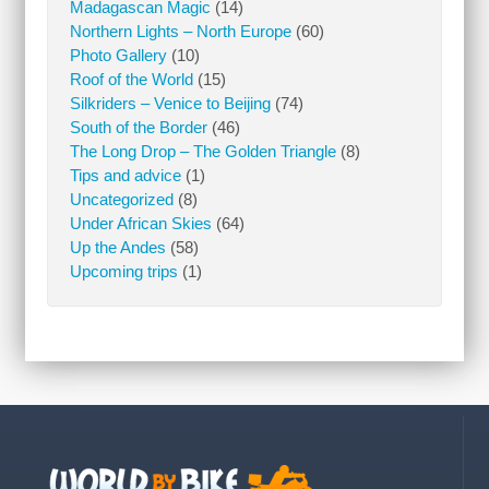
Madagascan Magic
(14)
Northern Lights – North Europe
(60)
Photo Gallery
(10)
Roof of the World
(15)
Silkriders – Venice to Beijing
(74)
South of the Border
(46)
The Long Drop – The Golden Triangle
(8)
Tips and advice
(1)
Uncategorized
(8)
Under African Skies
(64)
Up the Andes
(58)
Upcoming trips
(1)