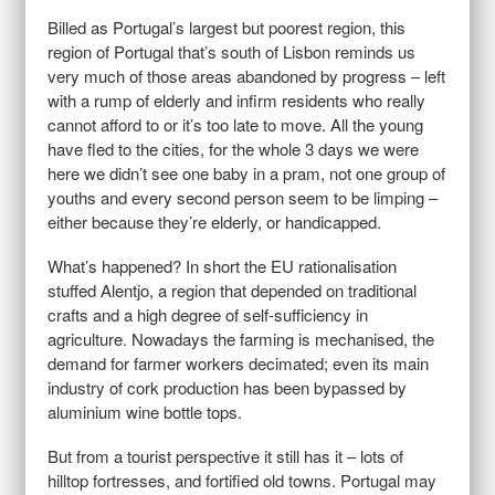
Billed as Portugal’s largest but poorest region, this
region of Portugal that’s south of Lisbon reminds us
very much of those areas abandoned by progress – left
with a rump of elderly and infirm residents who really
cannot afford to or it’s too late to move. All the young
have fled to the cities, for the whole 3 days we were
here we didn’t see one baby in a pram, not one group of
youths and every second person seem to be limping –
either because they’re elderly, or handicapped.
What’s happened? In short the EU rationalisation
stuffed Alentjo, a region that depended on traditional
crafts and a high degree of self-sufficiency in
agriculture. Nowadays the farming is mechanised, the
demand for farmer workers decimated; even its main
industry of cork production has been bypassed by
aluminium wine bottle tops.
But from a tourist perspective it still has it – lots of
hilltop fortresses, and fortified old towns. Portugal may