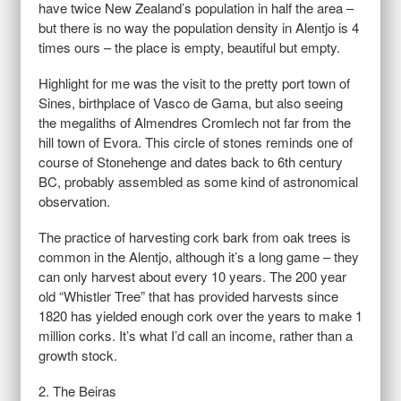
have twice New Zealand’s population in half the area –
but there is no way the population density in Alentjo is 4
times ours – the place is empty, beautiful but empty.
Highlight for me was the visit to the pretty port town of
Sines, birthplace of Vasco de Gama, but also seeing
the megaliths of Almendres Cromlech not far from the
hill town of Evora. This circle of stones reminds one of
course of Stonehenge and dates back to 6th century
BC, probably assembled as some kind of astronomical
observation.
The practice of harvesting cork bark from oak trees is
common in the Alentjo, although it’s a long game – they
can only harvest about every 10 years. The 200 year
old “Whistler Tree” that has provided harvests since
1820 has yielded enough cork over the years to make 1
million corks. It’s what I’d call an income, rather than a
growth stock.
2. The Beiras