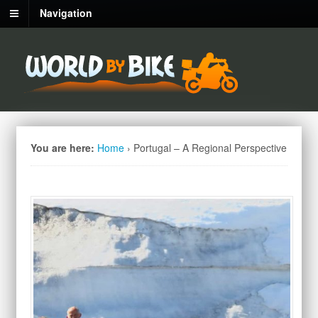
Navigation
You are here:
Home
›
Portugal – A Regional Perspective