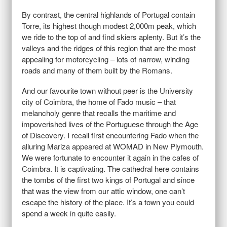
By contrast, the central highlands of Portugal contain
Torre, its highest though modest 2,000m peak, which
we ride to the top of and find skiers aplenty. But it’s the
valleys and the ridges of this region that are the most
appealing for motorcycling – lots of narrow, winding
roads and many of them built by the Romans.
And our favourite town without peer is the University
city of Coimbra, the home of Fado music – that
melancholy genre that recalls the maritime and
impoverished lives of the Portuguese through the Age
of Discovery. I recall first encountering Fado when the
alluring Mariza appeared at WOMAD in New Plymouth.
We were fortunate to encounter it again in the cafes of
Coimbra. It is captivating. The cathedral here contains
the tombs of the first two kings of Portugal and since
that was the view from our attic window, one can’t
escape the history of the place. It’s a town you could
spend a week in quite easily.