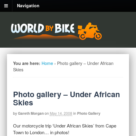
Navigation
You are here:
Home
›
Photo gallery – Under African
Skies
Photo gallery – Under African
Skies
by
Gareth Morgan
on
May 14, 2008
in
Photo Gallery
Our motorcycle trip ‘Under African Skies’ from Cape
Town to London… in photos!