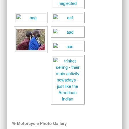
Motorcycle Photo Gallery