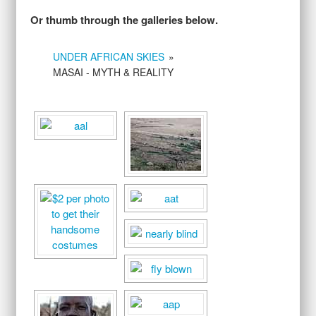
Or thumb through the galleries below.
UNDER AFRICAN SKIES
»
MASAI - MYTH & REALITY