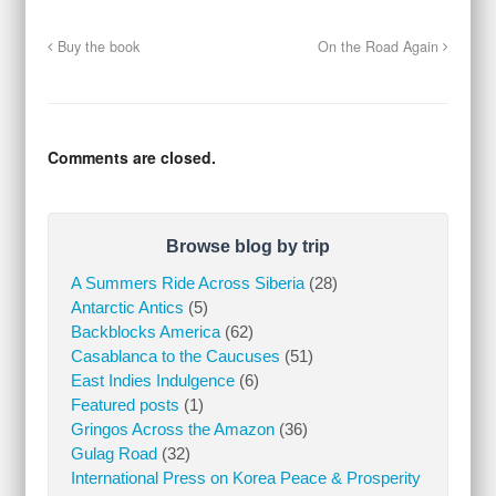
Buy the book
On the Road Again
Comments are closed.
Browse blog by trip
A Summers Ride Across Siberia
(28)
Antarctic Antics
(5)
Backblocks America
(62)
Casablanca to the Caucuses
(51)
East Indies Indulgence
(6)
Featured posts
(1)
Gringos Across the Amazon
(36)
Gulag Road
(32)
International Press on Korea Peace & Prosperity