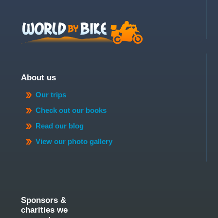
About us
Our trips
Check out our books
Read our blog
View our photo gallery
Sponsors &
charities we