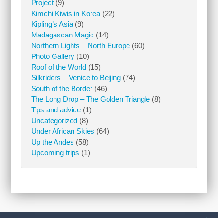
Project
(9)
Kimchi Kiwis in Korea
(22)
Kipling’s Asia
(9)
Madagascan Magic
(14)
Northern Lights – North Europe
(60)
Photo Gallery
(10)
Roof of the World
(15)
Silkriders – Venice to Beijing
(74)
South of the Border
(46)
The Long Drop – The Golden Triangle
(8)
Tips and advice
(1)
Uncategorized
(8)
Under African Skies
(64)
Up the Andes
(58)
Upcoming trips
(1)