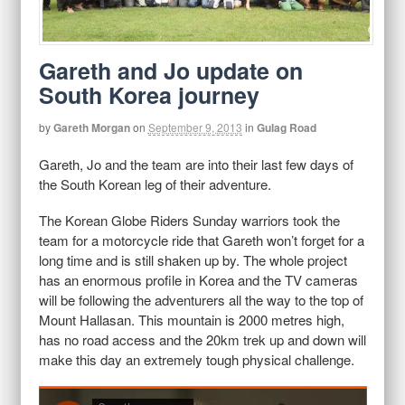
Gareth and Jo update on
South Korea journey
by
Gareth Morgan
on
September 9, 2013
in
Gulag Road
Gareth, Jo and the team are into their last few days of
the South Korean leg of their adventure.
The Korean Globe Riders Sunday warriors took the
team for a motorcycle ride that Gareth won’t forget for a
long time and is still shaken up by. The whole project
has an enormous profile in Korea and the TV cameras
will be following the adventurers all the way to the top of
Mount Hallasan. This mountain is 2000 metres high,
has no road access and the 20km trek up and down will
make this day an extremely tough physical challenge.