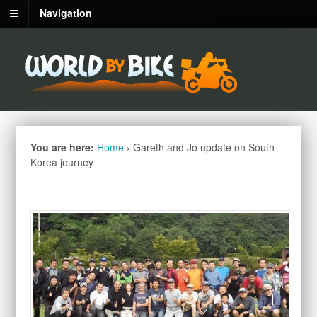
Navigation
You are here:
Home
›
Gareth and Jo update on South
Korea journey