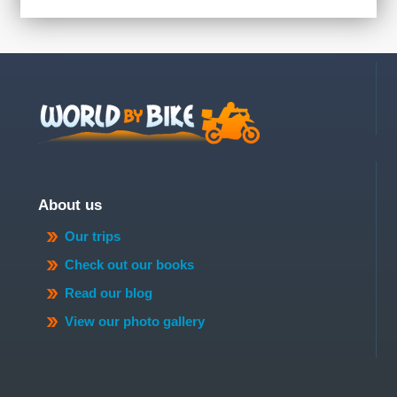
About us
Our trips
Check out our books
Read our blog
View our photo gallery