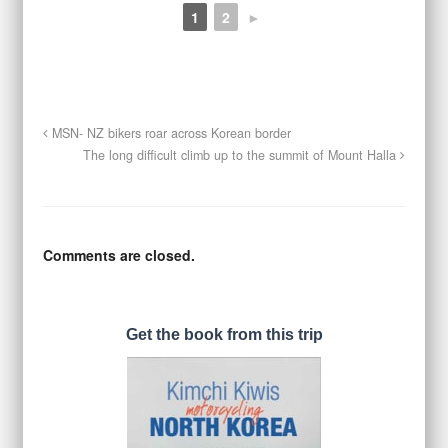
1
2
►
MSN- NZ bikers roar across Korean border
The long difficult climb up to the summit of Mount Halla
Comments are closed.
Get the book from this trip