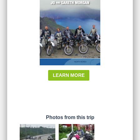
LEARN MORE
Photos from this trip