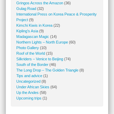
Gringos Across the Amazon
(36)
Gulag Road
(32)
International Press on Korea Peace & Prosperity
Project
(9)
Kimchi Kiwis in Korea
(22)
Kipling’s Asia
(9)
Madagascan Magic
(14)
Northern Lights – North Europe
(60)
Photo Gallery
(10)
Roof of the World
(15)
Silkriders – Venice to Beijing
(74)
South of the Border
(46)
The Long Drop – The Golden Triangle
(8)
Tips and advice
(1)
Uncategorized
(8)
Under African Skies
(64)
Up the Andes
(58)
Upcoming trips
(1)