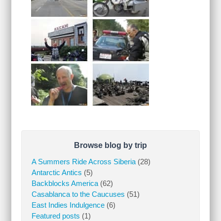
Browse blog by trip
A Summers Ride Across Siberia
(28)
Antarctic Antics
(5)
Backblocks America
(62)
Casablanca to the Caucuses
(51)
East Indies Indulgence
(6)
Featured posts
(1)