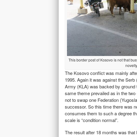
This border post of Kosovo is not that bus
novelt
The Kosovo conflict was mainly aft
1995. Again it was against the Serb
Army (KLA) was backed by ground t
same theme prevailed as in the two ea
not to swap one Federation (Yugoslavi
successor. So this time there was n
consumes them to such a degree tha
scale is “condition normal”.
The result after 18 months was that