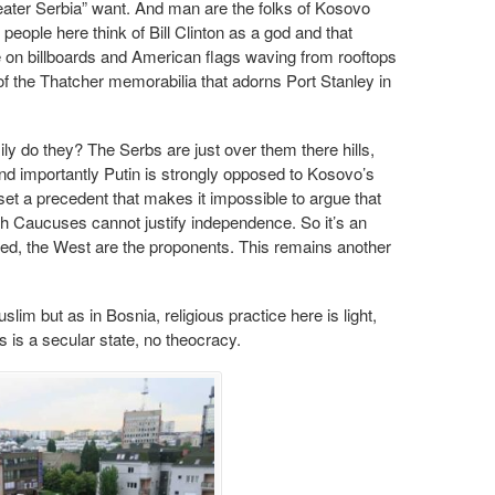
eater Serbia” want. And man are the folks of Kosovo
eople here think of Bill Clinton as a god and that
e on billboards and American flags waving from rooftops
of the Thatcher memorabilia that adorns Port Stanley in
sily do they? The Serbs are just over them there hills,
nd importantly Putin is strongly opposed to Kosovo’s
set a precedent that makes it impossible to argue that
th Caucuses cannot justify independence. So it’s an
d, the West are the proponents. This remains another
im but as in Bosnia, religious practice here is light,
is a secular state, no theocracy.