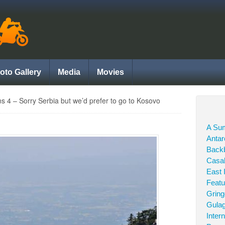
oto Gallery
Media
Movies
ns 4 – Sorry Serbia but we’d prefer to go to Kosovo
A Sum
Antar
Back
Casab
East 
Featu
Grin
Gula
Inter