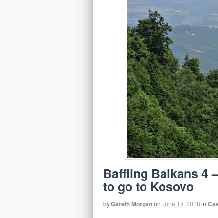
Baffling Balkans 4 
to go to Kosovo
by
Gareth Morgan
on
June 15, 2018
in
Cas