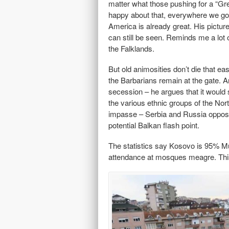
matter what those pushing for a “Gr
happy about that, everywhere we go p
America is already great. His pictur
can still be seen. Reminds me a lot 
the Falklands.
But old animosities don’t die that ea
the Barbarians remain at the gate. A
secession – he argues that it would 
the various ethnic groups of the Nor
impasse – Serbia and Russia oppose
potential Balkan flash point.
The statistics say Kosovo is 95% Musl
attendance at mosques meagre. This 