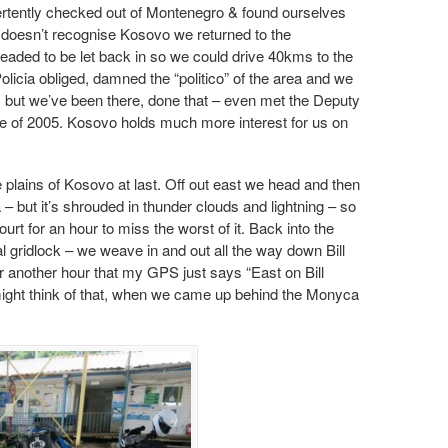
rtently checked out of Montenegro & found ourselves
it doesn’t recognise Kosovo we returned to the
aded to be let back in so we could drive 40kms to the
icia obliged, damned the “politico” of the area and we
 but we’ve been there, done th
at – even met the Deputy
se of 2005. Kosovo holds much more interest for us on
e plains of Kosovo at last. Off out east we head and then
 – but it’s shrouded in thunder clouds and lightning – so
urt for an hour to miss the worst of it. Back into the
tal gridlock – we weave in and out all the way down Bill
for another hour that my GPS just says “East on Bill
 might think of that, when we came up behind the Monyca