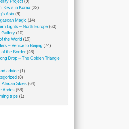
erity Project
(9)
i Kiwis in Korea
(22)
ng’s Asia
(9)
gascan Magic
(14)
ern Lights – North Europe
(60)
 Gallery
(10)
of the World
(15)
iders – Venice to Beijing
(74)
 of the Border
(46)
ong Drop – The Golden Triangle
and advice
(1)
egorized
(8)
 African Skies
(64)
he Andes
(58)
ing trips
(1)