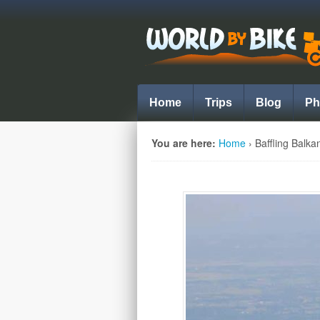
Home
Trips
Blog
Ph
You are here:
Home
›
Baffling Balka