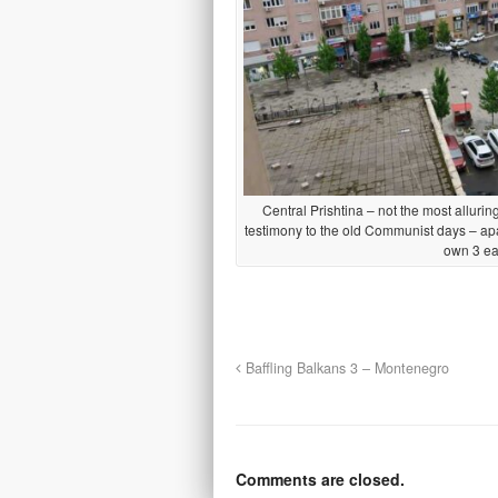
Central Prishtina – not the most alluring 
testimony to the old Communist days – apa
own 3 e
Baffling Balkans 3 – Montenegro
Comments are closed.