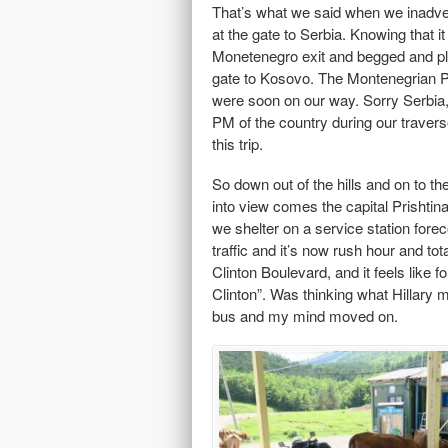
That’s what we said when we inadve
at the gate to Serbia. Knowing that 
Monetenegro exit and begged and ple
gate to Kosovo. The Montenegrian Pol
were soon on our way. Sorry Serbia,
PM of the country during our traver
this trip.
So down out of the hills and on to th
into view comes the capital Prishtina
we shelter on a service station foreco
traffic and it’s now rush hour and to
Clinton Boulevard, and it feels like 
Clinton”. Was thinking what Hillary
bus and my mind moved on.