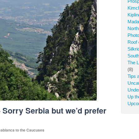
Prosp
Kimch
Kipli
Mada
North
Photo
Roof 
Silkr
South
The L
(8)
Tips 
Uncat
Under
Up t
Upcom
– Sorry Serbia but we’d prefer
ablanca to the Caucuses