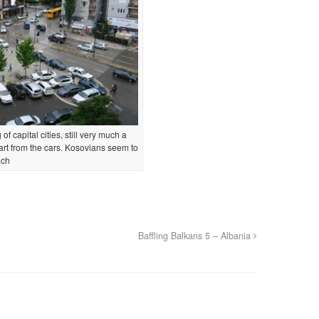
of capital cities, still very much a
rt from the cars. Kosovians seem to
ach
Baffling Balkans 5 – Albania