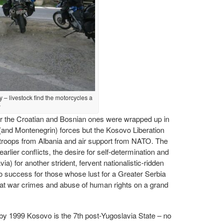
y – livestock find the motorcycles a
y
er the Croatian and Bosnian ones were wrapped up in
 (and Montenegrin) forces but the Kosovo Liberation
roops from Albania and air support from NATO. The
rlier conflicts, the desire for self-determination and
a) for another strident, fervent nationalistic-ridden
o success for those whose lust for a Greater Serbia
t war crimes and abuse of human rights on a grand
 by 1999 Kosovo is the 7th post-Yugoslavia State – no