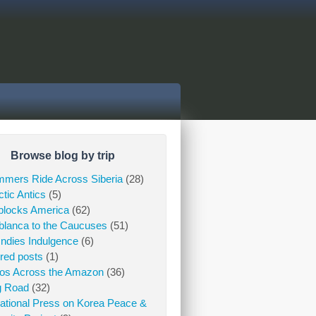
Browse blog by trip
mers Ride Across Siberia
(28)
ctic Antics
(5)
blocks America
(62)
lanca to the Caucuses
(51)
Indies Indulgence
(6)
red posts
(1)
gos Across the Amazon
(36)
g Road
(32)
national Press on Korea Peace &