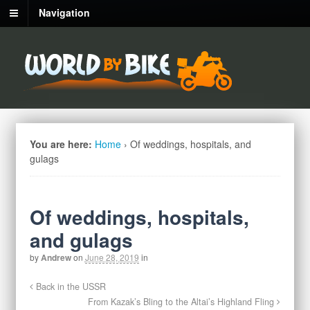
Navigation
You are here:
Home
›
Of weddings, hospitals, and
gulags
Of weddings, hospitals,
and gulags
by
Andrew
on
June 28, 2019
in
Back in the USSR
From Kazak’s Bling to the Altai’s Highland Fling