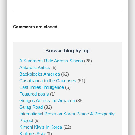
Comments are closed.
Browse blog by trip
A Summers Ride Across Siberia
(28)
Antarctic Antics
(5)
Backblocks America
(62)
Casablanca to the Caucuses
(51)
East Indies Indulgence
(6)
Featured posts
(1)
Gringos Across the Amazon
(36)
Gulag Road
(32)
International Press on Korea Peace & Prosperity
Project
(9)
Kimchi Kiwis in Korea
(22)
Kipling’s Asia
(9)