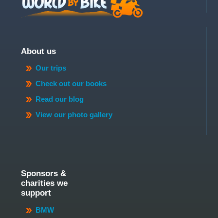
About us
Our trips
Check out our books
Read our blog
View our photo gallery
Sponsors &
charities we
support
BMW