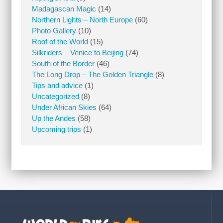
Madagascan Magic
(14)
Northern Lights – North Europe
(60)
Photo Gallery
(10)
Roof of the World
(15)
Silkriders – Venice to Beijing
(74)
South of the Border
(46)
The Long Drop – The Golden Triangle
(8)
Tips and advice
(1)
Uncategorized
(8)
Under African Skies
(64)
Up the Andes
(58)
Upcoming trips
(1)