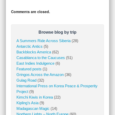
Comments are closed.
Browse blog by trip
A Summers Ride Across Siberia
(28)
Antarctic Antics
(5)
Backblocks America
(62)
Casablanca to the Caucuses
(51)
East Indies Indulgence
(6)
Featured posts
(1)
Gringos Across the Amazon
(36)
Gulag Road
(32)
International Press on Korea Peace & Prosperity
Project
(9)
Kimchi Kiwis in Korea
(22)
Kipling’s Asia
(9)
Madagascan Magic
(14)
Northern Lights – North Europe
(60)