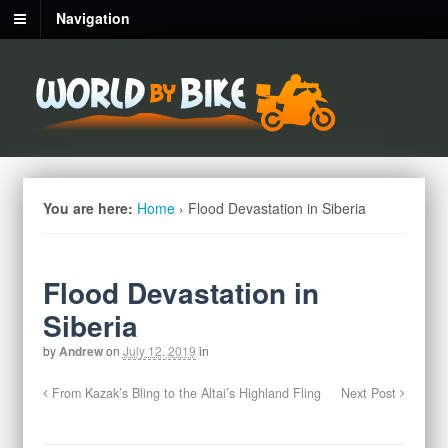
Navigation
You are here:
Home
›
Flood Devastation in Siberia
Flood Devastation in
Siberia
by
Andrew
on
July 12, 2019
in
From Kazak’s Bling to the Altai’s Highland Fling
Next Post