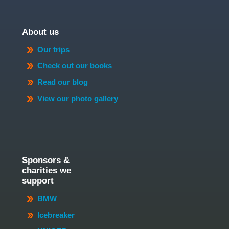
About us
Our trips
Check out our books
Read our blog
View our photo gallery
Sponsors &
charities we
support
BMW
Icebreaker