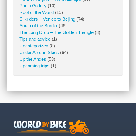
Photo Gallery
(10)
Roof of the World
(15)
Silkriders – Venice to Beijing
(74)
South of the Border
(46)
The Long Drop – The Golden Triangle
(8)
Tips and advice
(1)
Uncategorized
(8)
Under African Skies
(64)
Up the Andes
(58)
Upcoming trips
(1)