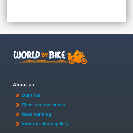
About us
Our trips
Check out our books
Read our blog
View our photo gallery