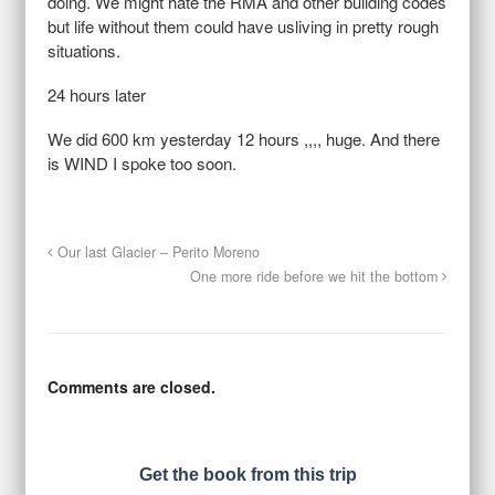
doing. We might hate the RMA and other building codes
but life without them could have usliving in pretty rough
situations.
24 hours later
We did 600 km yesterday 12 hours ,,,, huge. And there
is WIND I spoke too soon.
Our last Glacier – Perito Moreno
One more ride before we hit the bottom
Comments are closed.
Get the book from this trip