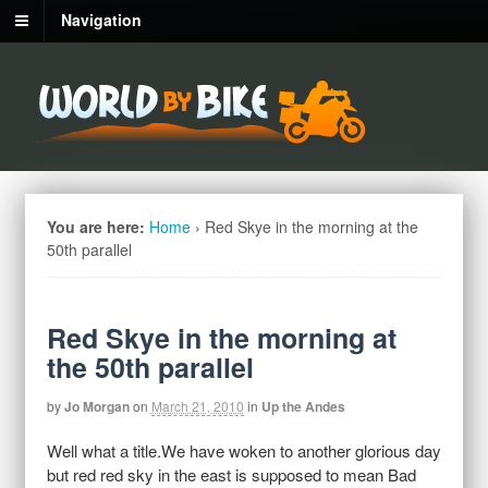
Navigation
You are here:
Home
›
Red Skye in the morning at the
50th parallel
Red Skye in the morning at
the 50th parallel
by
Jo Morgan
on
March 21, 2010
in
Up the Andes
Well what a title.We have woken to another glorious day
but red red sky in the east is supposed to mean Bad