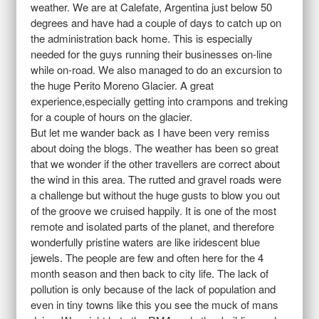
weather. We are at Calefate, Argentina just below 50
degrees and have had a couple of days to catch up on
the administration back home. This is especially
needed for the guys running their businesses on-line
while on-road. We also managed to do an excursion to
the huge Perito Moreno Glacier. A great
experience,especially getting into crampons and treking
for a couple of hours on the glacier.
But let me wander back as I have been very remiss
about doing the blogs. The weather has been so great
that we wonder if the other travellers are correct about
the wind in this area. The rutted and gravel roads were
a challenge but without the huge gusts to blow you out
of the groove we cruised happily. It is one of the most
remote and isolated parts of the planet, and therefore
wonderfully pristine waters are like iridescent blue
jewels. The people are few and often here for the 4
month season and then back to city life. The lack of
pollution is only because of the lack of population and
even in tiny towns like this you see the muck of mans