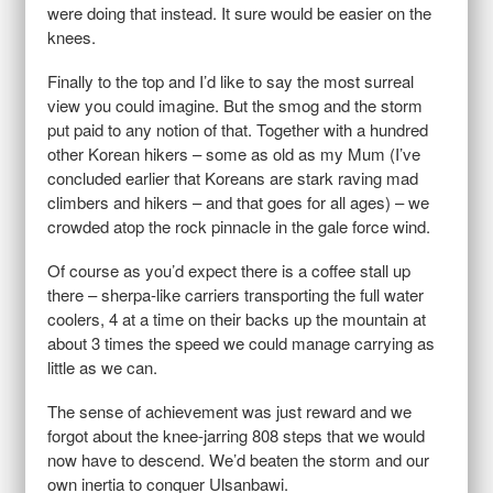
were doing that instead. It sure would be easier on the
knees.
Finally to the top and I’d like to say the most surreal
view you could imagine. But the smog and the storm
put paid to any notion of that. Together with a hundred
other Korean hikers – some as old as my Mum (I’ve
concluded earlier that Koreans are stark raving mad
climbers and hikers – and that goes for all ages) – we
crowded atop the rock pinnacle in the gale force wind.
Of course as you’d expect there is a coffee stall up
there – sherpa-like carriers transporting the full water
coolers, 4 at a time on their backs up the mountain at
about 3 times the speed we could manage carrying as
little as we can.
The sense of achievement was just reward and we
forgot about the knee-jarring 808 steps that we would
now have to descend. We’d beaten the storm and our
own inertia to conquer Ulsanbawi.