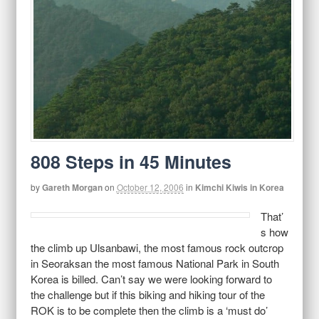
808 Steps in 45 Minutes
by
Gareth Morgan
on
October 12, 2006
in
Kimchi Kiwis in Korea
That’
s how
the climb up Ulsanbawi, the most famous rock outcrop
in Seoraksan the most famous National Park in South
Korea is billed. Can’t say we were looking forward to
the challenge but if this biking and hiking tour of the
ROK is to be complete then the climb is a ‘must do’