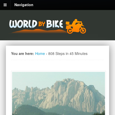
Navigation
You are here:
Home
›
808 Steps in 45 Minutes