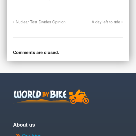
Nuclear Test Divides Opinion
A day left to ride
Comments are closed.
About us
Our trips