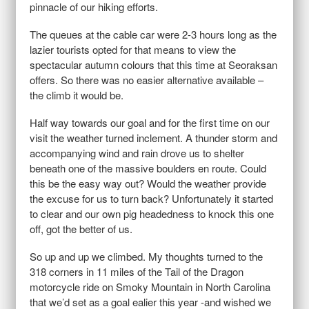
pinnacle of our hiking efforts.
The queues at the cable car were 2-3 hours long as the
lazier tourists opted for that means to view the
spectacular autumn colours that this time at Seoraksan
offers. So there was no easier alternative available –
the climb it would be.
Half way towards our goal and for the first time on our
visit the weather turned inclement. A thunder storm and
accompanying wind and rain drove us to shelter
beneath one of the massive boulders en route. Could
this be the easy way out? Would the weather provide
the excuse for us to turn back? Unfortunately it started
to clear and our own pig headedness to knock this one
off, got the better of us.
So up and up we climbed. My thoughts turned to the
318 corners in 11 miles of the Tail of the Dragon
motorcycle ride on Smoky Mountain in North Carolina
that we’d set as a goal ealier this year -and wished we