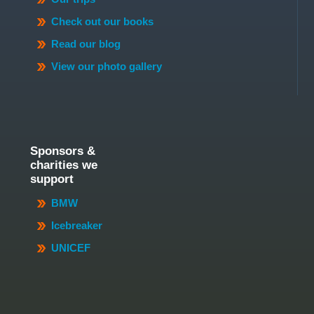
Check out our books
Read our blog
View our photo gallery
Sponsors &
charities we
support
BMW
Icebreaker
UNICEF