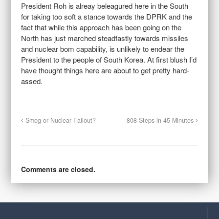
President Roh is alreay beleagured here in the South
for taking too soft a stance towards the DPRK and the
fact that while this approach has been going on the
North has just marched steadfastly towards missiles
and nuclear bom capability, is unlikely to endear the
President to the people of South Korea. At first blush I’d
have thought things here are about to get pretty hard-
assed.
Smog or Nuclear Fallout?
808 Steps in 45 Minutes
Comments are closed.