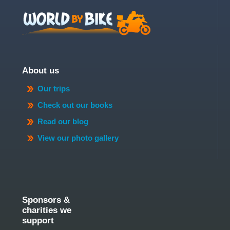
About us
Our trips
Check out our books
Read our blog
View our photo gallery
Sponsors &
charities we
support