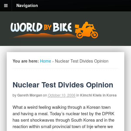
Navigation
You are here:
Home
›
Nuclear Test Divides Opinion
Nuclear Test Divides Opinion
by
Gareth Morgan
on
October 10, 2006
in
Kimchi Kiwis in Korea
What a weird feeling walking through a Korean town
and having a meal. Today’s nuclear test by the DPRK
has sent shockwaves through South Korea and in the
reaction within small provincial town of Inje where we