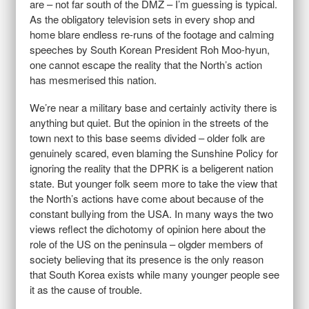
are – not far south of the DMZ – I’m guessing is typical.
As the obligatory television sets in every shop and
home blare endless re-runs of the footage and calming
speeches by South Korean President Roh Moo-hyun,
one cannot escape the reality that the North’s action
has mesmerised this nation.
We’re near a military base and certainly activity there is
anything but quiet. But the opinion in the streets of the
town next to this base seems divided – older folk are
genuinely scared, even blaming the Sunshine Policy for
ignoring the reality that the DPRK is a beligerent nation
state. But younger folk seem more to take the view that
the North’s actions have come about because of the
constant bullying from the USA. In many ways the two
views reflect the dichotomy of opinion here about the
role of the US on the peninsula – olgder members of
society believing that its presence is the only reason
that South Korea exists while many younger people see
it as the cause of trouble.