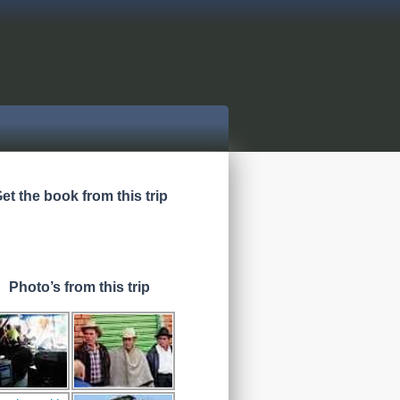
et the book from this trip
Photo’s from this trip