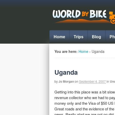
Home
Trips
Blog
Ph
You are here:
Home
›
Uganda
Uganda
by
Jo Morgan
on
September 4, 2007
in
Und
Getting into this place was a bit sl
revenue collector who we had to pay 3
money only and the Visa of $50 US ha
Great roads and the evidence of the
news. Really glad we are not on dirt