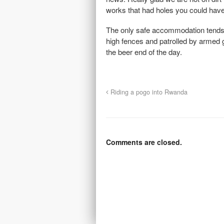
works that had holes you could have 
The only safe accommodation tends 
high fences and patrolled by armed g
the beer end of the day.
Riding a pogo into Rwanda
Comments are closed.