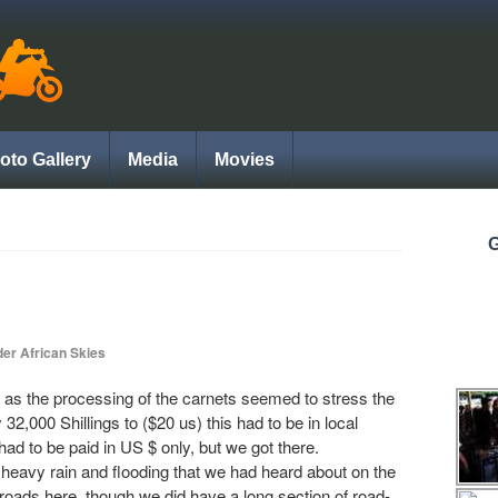
oto Gallery
Media
Movies
G
er African Skies
ow as the processing of the carnets seemed to stress the
2,000 Shillings to ($20 us) this had to be in local
d to be paid in US $ only, but we got there.
 heavy rain and flooding that we had heard about on the
 roads here, though we did have a long section of road-