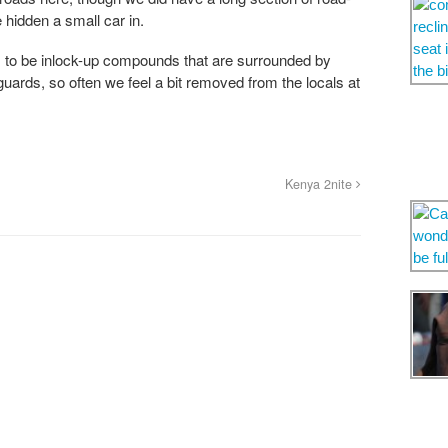
hidden a small car in.
to be inlock-up compounds that are surrounded by
uards, so often we feel a bit removed from the locals at
Kenya 2nite