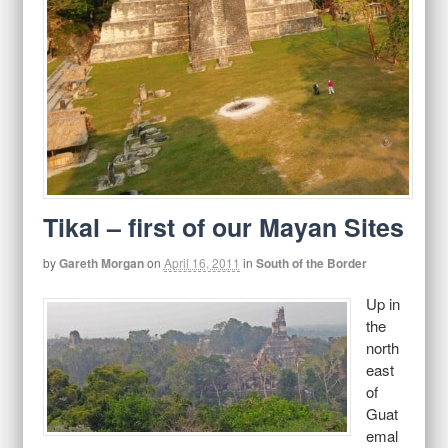
Tikal – first of our Mayan Sites
by
Gareth Morgan
on
April 16, 2011
in
South of the Border
Up in
the
north
east
of
Guat
emal