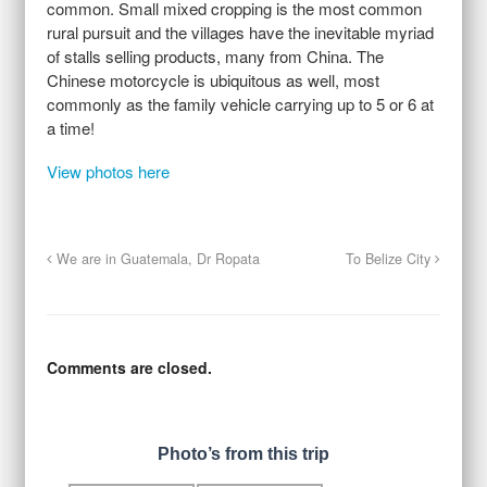
common. Small mixed cropping is the most common
rural pursuit and the villages have the inevitable myriad
of stalls selling products, many from China. The
Chinese motorcycle is ubiquitous as well, most
commonly as the family vehicle carrying up to 5 or 6 at
a time!
View photos here
We are in Guatemala, Dr Ropata
To Belize City
Comments are closed.
Photo’s from this trip