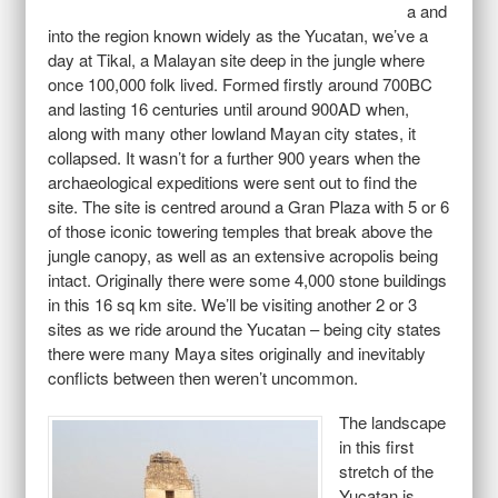
a and
into the region known widely as the Yucatan, we’ve a
day at Tikal, a Malayan site deep in the jungle where
once 100,000 folk lived. Formed firstly around 700BC
and lasting 16 centuries until around 900AD when,
along with many other lowland Mayan city states, it
collapsed. It wasn’t for a further 900 years when the
archaeological expeditions were sent out to find the
site. The site is centred around a Gran Plaza with 5 or 6
of those iconic towering temples that break above the
jungle canopy, as well as an extensive acropolis being
intact. Originally there were some 4,000 stone buildings
in this 16 sq km site. We’ll be visiting another 2 or 3
sites as we ride around the Yucatan – being city states
there were many Maya sites originally and inevitably
conflicts between then weren’t uncommon.
The landscape
in this first
stretch of the
Yucatan is