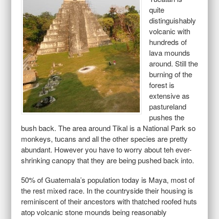
quite
distinguishably
volcanic with
hundreds of
lava mounds
around. Still the
burning of the
forest is
extensive as
pastureland
pushes the
bush back. The area around Tikal is a National Park so
monkeys, tucans and all the other species are pretty
abundant. However you have to worry about teh ever-
shrinking canopy that they are being pushed back into.
50% of Guatemala’s population today is Maya, most of
the rest mixed race. In the countryside their housing is
reminiscent of their ancestors with thatched roofed huts
atop volcanic stone mounds being reasonably