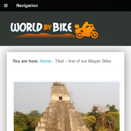
Navigation
You are here:
Home
›
Tikal – first of our Mayan Sites