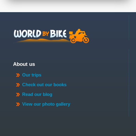
About us
Our trips
Check out our books
Read our blog
View our photo gallery