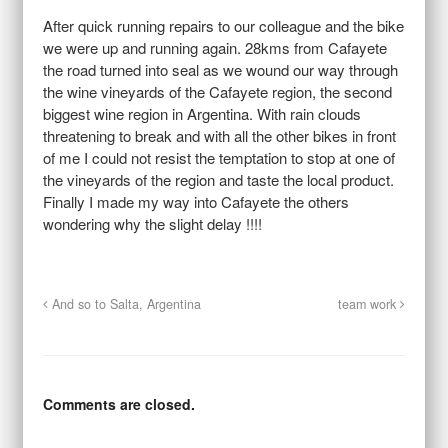
After quick running repairs to our colleague and the bike
we were up and running again. 28kms from Cafayete
the road turned into seal as we wound our way through
the wine vineyards of the Cafayete region, the second
biggest wine region in Argentina. With rain clouds
threatening to break and with all the other bikes in front
of me I could not resist the temptation to stop at one of
the vineyards of the region and taste the local product.
Finally I made my way into Cafayete the others
wondering why the slight delay !!!!
And so to Salta, Argentina
team work
Comments are closed.