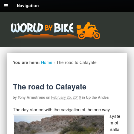
Navigation
You are here:
Home
›
The road to Cafayate
The road to Cafayate
by
Tony Armstrong
on
February 25, 2010
in
Up the Andes
The day
started with the navigation of the one way
syste
m of
Salta