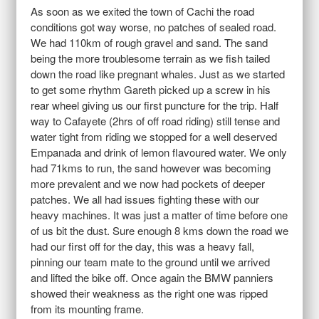
As soon as we exited the town of Cachi the road
conditions got way worse, no patches of sealed road.
We had 110km of rough gravel and sand. The sand
being the more troublesome terrain as we fish tailed
down the road like pregnant whales. Just as we started
to get some rhythm Gareth picked up a screw in his
rear wheel giving us our first puncture for the trip. Half
way to Cafayete (2hrs of off road riding) still tense and
water tight from riding we stopped for a well deserved
Empanada and drink of lemon flavoured water. We only
had 71kms to run, the sand however was becoming
more prevalent and we now had pockets of deeper
patches. We all had issues fighting these with our
heavy machines. It was just a matter of time before one
of us bit the dust. Sure enough 8 kms down the road we
had our first off for the day, this was a heavy fall,
pinning our team mate to the ground until we arrived
and lifted the bike off. Once again the BMW panniers
showed their weakness as the right one was ripped
from its mounting frame.