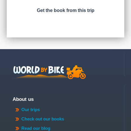
Get the book from this trip
About us
Our trips
Check out our books
Read our blog