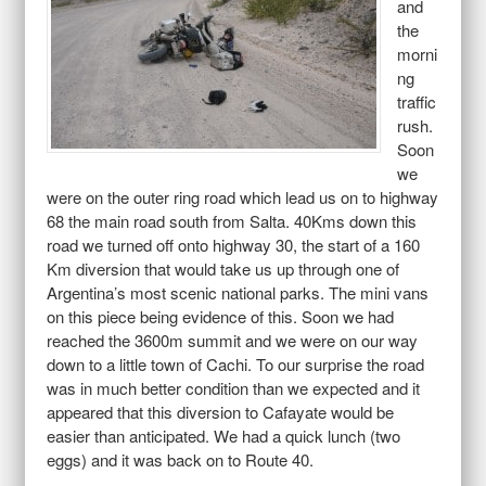
and
the
morni
ng
traffic
rush.
Soon
we
were on the outer ring road which lead us on to highway
68 the main road south from Salta. 40Kms down this
road we turned off onto highway 30, the start of a 160
Km diversion that would take us up through one of
Argentina’s most scenic national parks. The mini vans
on this piece being evidence of this. Soon we had
reached the 3600m summit and we were on our way
down to a little town of Cachi. To our surprise the road
was in much better condition than we expected and it
appeared that this diversion to Cafayate would be
easier than anticipated. We had a quick lunch (two
eggs) and it was back on to Route 40.