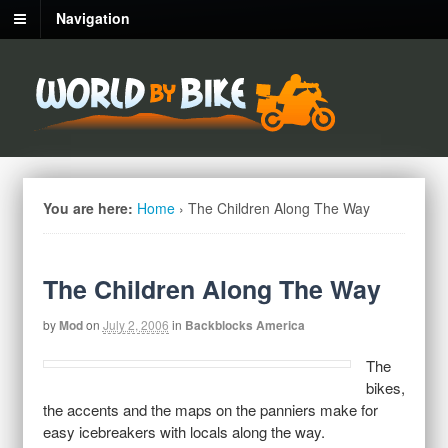
Navigation
You are here:
Home
›
The Children Along The Way
The Children Along The Way
by
Mod
on
July 2, 2006
in
Backblocks America
The
bikes,
the accents and the maps on the panniers make for
easy icebreakers with locals along the way.