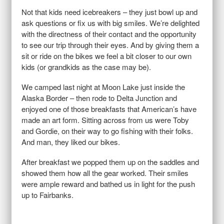
Not that kids need icebreakers – they just bowl up and
ask questions or fix us with big smiles. We’re delighted
with the directness of their contact and the opportunity
to see our trip through their eyes. And by giving them a
sit or ride on the bikes we feel a bit closer to our own
kids (or grandkids as the case may be).
We camped last night at Moon Lake just inside the
Alaska Border – then rode to Delta Junction and
enjoyed one of those breakfasts that American’s have
made an art form. Sitting across from us were Toby
and Gordie, on their way to go fishing with their folks.
And man, they liked our bikes.
After breakfast we popped them up on the saddles and
showed them how all the gear worked. Their smiles
were ample reward and bathed us in light for the push
up to Fairbanks.