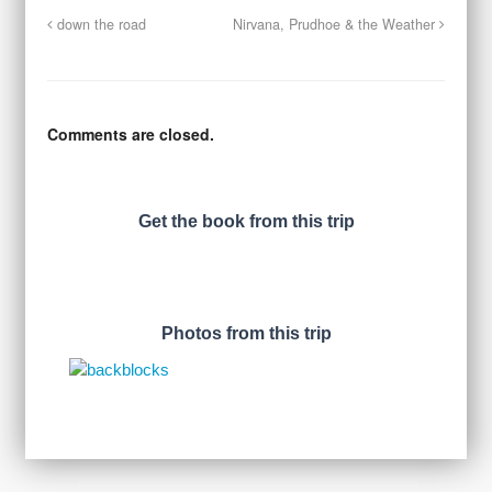
down the road
Nirvana, Prudhoe & the Weather
Comments are closed.
Get the book from this trip
Photos from this trip