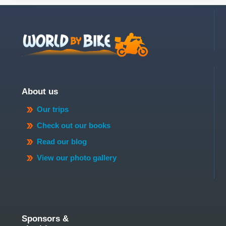
About us
Our trips
Check out our books
Read our blog
View our photo gallery
Sponsors &