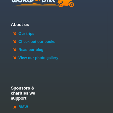
About us
Our trips
Check out our books
Read our blog
View our photo gallery
Sponsors &
charities we
support
BMW