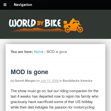
Navigation
You are here:
Home
›
MOD is gone
MOD is gone
by
Gareth Morgan
on
July 13, 2006
in
Backblocks America
The show must go on, but our riding companion for the
last 4 weeks has departed now to rejoin his family who
graciously have sacrificed some of ther US holiday
while their dad indulges his passion for motorcycling