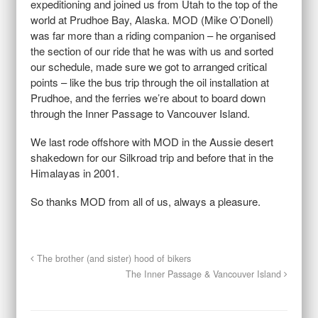
expeditioning and joined us from Utah to the top of the
world at Prudhoe Bay, Alaska. MOD (Mike O’Donell)
was far more than a riding companion – he organised
the section of our ride that he was with us and sorted
our schedule, made sure we got to arranged critical
points – like the bus trip through the oil installation at
Prudhoe, and the ferries we’re about to board down
through the Inner Passage to Vancouver Island.
We last rode offshore with MOD in the Aussie desert
shakedown for our Silkroad trip and before that in the
Himalayas in 2001.
So thanks MOD from all of us, always a pleasure.
The brother (and sister) hood of bikers
The Inner Passage & Vancouver Island