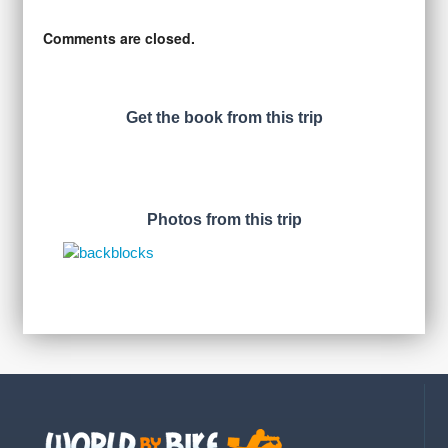
Comments are closed.
Get the book from this trip
Photos from this trip