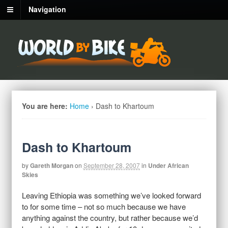
Navigation
You are here:
Home
›
Dash to Khartoum
Dash to Khartoum
by
Gareth Morgan
on
September 28, 2007
in
Under African
Skies
Leaving Ethiopia was something we’ve looked forward
to for some time – not so much because we have
anything against the country, but rather because we’d