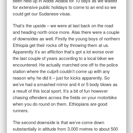
been held up in Addis Ababa for 10 days as we waited
for extensive public holidays to come to an end so we
could get our Sudanese visas.
That’s the upside – we were at last back on the road
and heading north once more. Alas there were a couple
of downsides as well. Firstly the young boys of northern
Ethiopia get their rocks off by throwing them at us.
Apparently it’s an affliction that’s got a lot worse over
the last couple of years according to a local biker we
encountered. He actually marched one off to the police
station where the culprit couldn’t come up with any
reason why he did it – just for kicks apparently. So
we’ve had a smashed mirror and 4 or 5 body blows as
a result of this local sport. It’s a bit of fun however
chasing offenders across the fields on your motorbike
when you do round on them. Ethiopians are good
runners.
The second downside is that we’ve come down
substantially in altitude from 3,000 metres to about 500