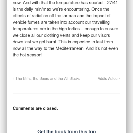
now. And with that the temperature has soared – 27/41
is the daily min/max we’re encountering. Once the
effects of radiation off the tarmac and the impact of
vehicle fumes are taken into account our travelling
temperatures are in the high forties – enough to ensure
we close all our clothing vents and keep our visors
down lest we get burnt. This is expected to last from
now all the way to the Mediterranean. And it’s not even
the hot season!
The Birrs, the Beers and the All Blacks
Addis Adieu
Comments are closed.
Get the book from this trip