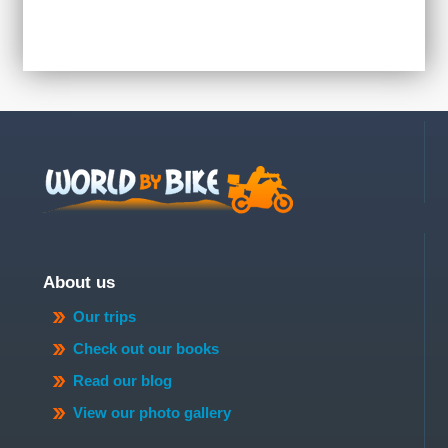
About us
Our trips
Check out our books
Read our blog
View our photo gallery