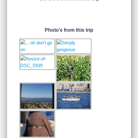
Photo’s from this trip