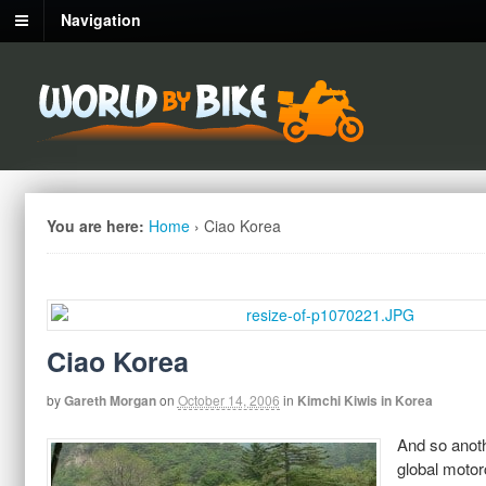
Navigation
You are here:
Home
›
Ciao Korea
Ciao Korea
by
Gareth Morgan
on
October 14, 2006
in
Kimchi Kiwis in Korea
And so anoth
global motor