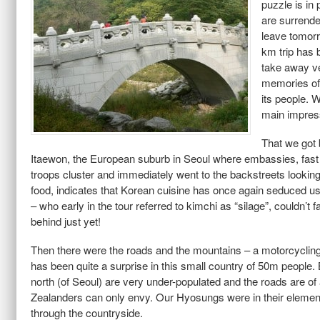
puzzle is in 
are surrend
leave tomorr
km trip has 
take away v
memories of
its people. 
main impres
That we got 
Itaewon, the European suburb in Seoul where embassies, fast
troops cluster and immediately went to the backstreets lookin
food, indicates that Korean cuisine has once again seduced 
– who early in the tour referred to kimchi as “silage”, couldn’t fa
behind just yet!
Then there were the roads and the mountains – a motorcycling
has been quite a surprise in this small country of 50m people. 
north (of Seoul) are very under-populated and the roads are o
Zealanders can only envy. Our Hyosungs were in their elemen
through the countryside.