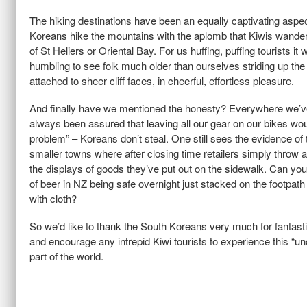
The hiking destinations have been an equally captivating aspect
Koreans hike the mountains with the aplomb that Kiwis wander
of St Heliers or Oriental Bay. For us huffing, puffing tourists it wa
humbling to see folk much older than ourselves striding up the
attached to sheer cliff faces, in cheerful, effortless pleasure.
And finally have we mentioned the honesty? Everywhere we’
always been assured that leaving all our gear on our bikes wou
problem” – Koreans don’t steal. One still sees the evidence of t
smaller towns where after closing time retailers simply throw a
the displays of goods they’ve put out on the sidewalk. Can yo
of beer in NZ being safe overnight just stacked on the footpat
with cloth?
So we’d like to thank the South Koreans very much for fantastic
and encourage any intrepid Kiwi tourists to experience this “u
part of the world.