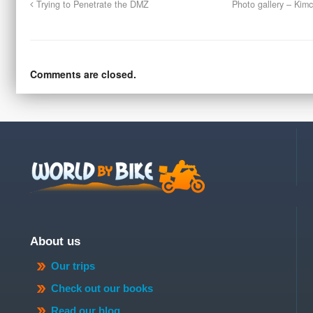
Trying to Penetrate the DMZ
Photo gallery – Kimc
Comments are closed.
About us
Our trips
Check out our books
Read our blog