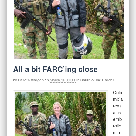
All a bit FARC’ing close
by
Gareth Morgan
on
March 16, 2011
in
South of the Border
Colo
mbia
rem
ains
emb
roile
d in