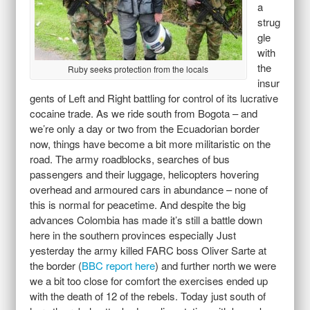
a
strug
gle
with
the
Ruby seeks protection from the locals
insur
gents of Left and Right battling for control of its lucrative
cocaine trade. As we ride south from Bogota – and
we’re only a day or two from the Ecuadorian border
now, things have become a bit more militaristic on the
road. The army roadblocks, searches of bus
passengers and their luggage, helicopters hovering
overhead and armoured cars in abundance – none of
this is normal for peacetime. And despite the big
advances Colombia has made it’s still a battle down
here in the southern provinces especially Just
yesterday the army killed FARC boss Oliver Sarte at
the border (
BBC report here
) and further north we were
we a bit too close for comfort the exercises ended up
with the death of 12 of the rebels. Today just south of