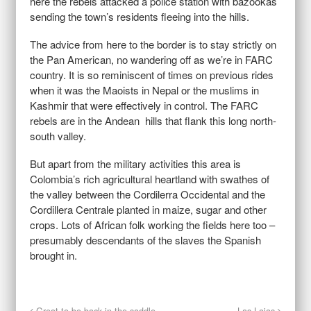
here the rebels attacked a police station with bazookas
sending the town’s residents fleeing into the hills.
The advice from here to the border is to stay strictly on
the Pan American, no wandering off as we’re in FARC
country. It is so reminiscent of times on previous rides
when it was the Maoists in Nepal or the muslims in
Kashmir that were effectively in control. The FARC
rebels are in the Andean hills that flank this long north-
south valley.
But apart from the military activities this area is
Colombia’s rich agricultural heartland with swathes of
the valley between the Cordilerra Occidental and the
Cordillera Centrale planted in maize, sugar and other
crops. Lots of African folk working the fields here too –
presumably descendants of the slaves the Spanish
brought in.