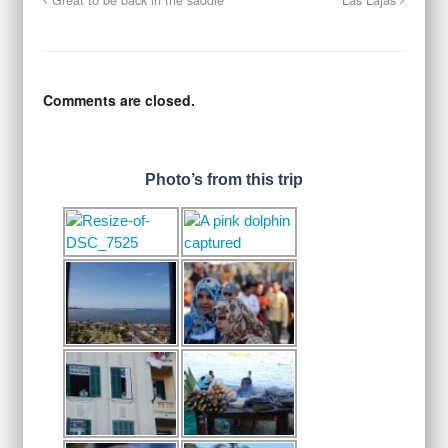
Great to be back in the saddle
Las Lajas
Comments are closed.
Photo’s from this trip