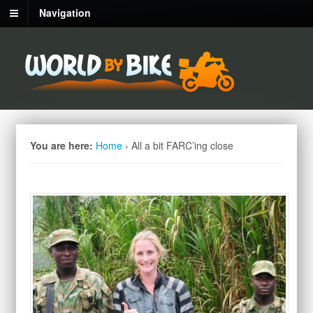
Navigation
You are here:
Home
›
All a bit FARC’ing close