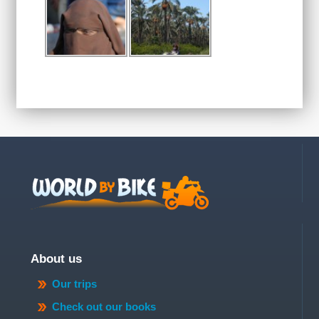
About us
Our trips
Check out our books