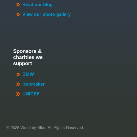
Read our blog
View our photo gallery
Sponsors &
charities we
support
BMW
Icebreaker
UNICEF
© 2026 World by Bike. All Rights Reserved.