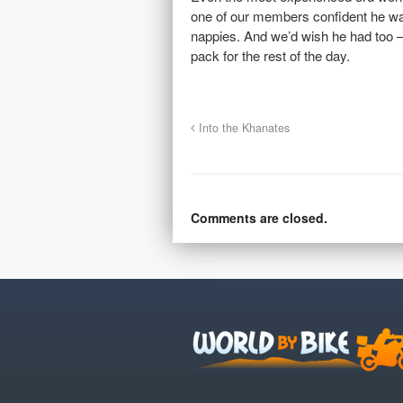
one of our members confident he was
nappies. And we’d wish he had too – 
pack for the rest of the day.
Into the Khanates
Comments are closed.