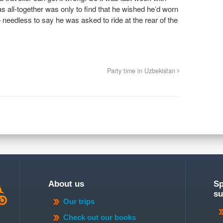
 all-together was only to find that he wished he’d worn
needless to say he was asked to ride at the rear of the
Party time in Uzbekistan
About us
Sp
su
Our trips
Check out our books