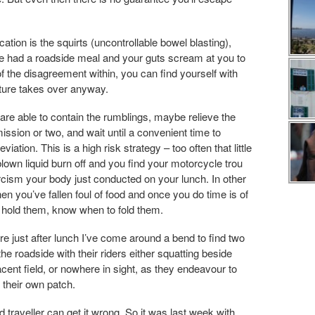
ion is the squirts (uncontrollable bowel blasting),
u’ve had a roadside meal and your guts scream at you to
f the disagreement within, you can find yourself with
nature takes over anyway.
 are able to contain the rumblings, maybe relieve the
ssion or two, and wait until a convenient time to
tion. This is a high risk strategy – too often that little
 blown liquid burn off and you find your motorcycle trou
rcism your body just conducted on your lunch. In other
 you’ve fallen foul of food and once you do time is of
hold them, know when to fold them.
e just after lunch I’ve come around a bend to find two
the roadside with their riders either squatting beside
acent field, or nowhere in sight, as they endeavour to
 their own patch.
traveller can get it wrong. So it was last week with