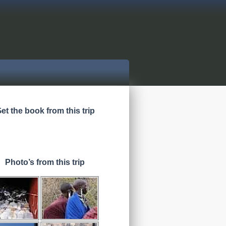
et the book from this trip
Photo’s from this trip