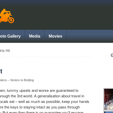
oto Gallery
Media
Movies
ts Hit
G
t
iders – Venice to Beijing
pen, tummy upsets and worse are guaranteed to
ough the 3rd world. A generalisation about travel in
 locals eat – well as much as possible, keep your hands
re the keys to staying intact as you pass through
. But even then there is no guarantee you’ll escape