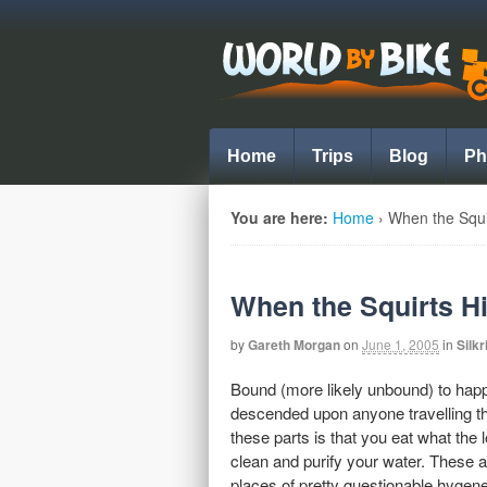
Home
Trips
Blog
Ph
You are here:
Home
›
When the Squir
When the Squirts Hi
by
Gareth Morgan
on
June 1, 2005
in
Silkr
Bound (more likely unbound) to hap
descended upon anyone travelling thr
these parts is that you eat what the
clean and purify your water. These a
places of pretty questionable hygene