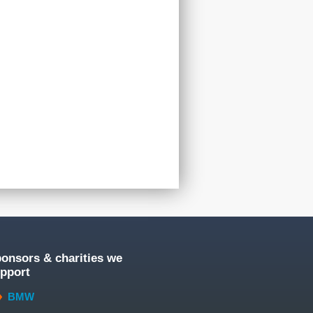
onsors & charities we
pport
BMW