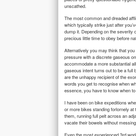
unscathed.
The most common and dreaded afflicat
which typically strike just after yo
dump it. Depending on the severity o
precious little time to obey before 
Alternatively you may think that you
pressure with a discrete gaseous omi
accommodate a more substantial allevia
gaseous intent turns out to be a full
are the unhappy recipient of the exo
words you get to recognise when when
essence, you have to know when to 
I have been on bike expeditions wher
or more bikes standing forlornely at 
them, running full pelt across an adj
vacate their bowels without messing
Even the most experienced 3rd world 