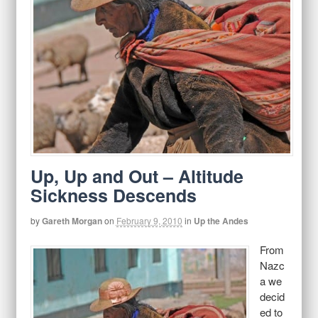
Up, Up and Out – Altitude
Sickness Descends
by
Gareth Morgan
on
February 9, 2010
in
Up the Andes
From
Nazc
a we
decid
ed to