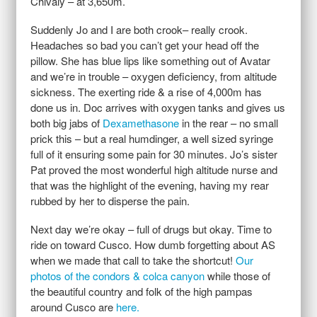
Chivaly – at 3,650m.
Suddenly Jo and I are both crook– really crook.
Headaches so bad you can’t get your head off the
pillow. She has blue lips like something out of Avatar
and we’re in trouble – oxygen deficiency, from altitude
sickness. The exerting ride & a rise of 4,000m has
done us in. Doc arrives with oxygen tanks and gives us
both big jabs of
Dexamethasone
in the rear – no small
prick this – but a real humdinger, a well sized syringe
full of it ensuring some pain for 30 minutes. Jo’s sister
Pat proved the most wonderful high altitude nurse and
that was the highlight of the evening, having my rear
rubbed by her to disperse the pain.
Next day we’re okay – full of drugs but okay. Time to
ride on toward Cusco. How dumb forgetting about AS
when we made that call to take the shortcut!
Our
photos of the condors & colca canyon
while those of
the beautiful country and folk of the high pampas
around Cusco are
here.