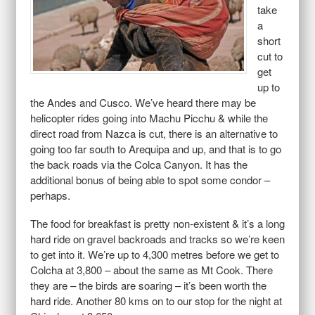
take
a
short
cut to
get
up to
the Andes and Cusco. We’ve heard there may be
helicopter rides going into Machu Picchu & while the
direct road from Nazca is cut, there is an alternative to
going too far south to Arequipa and up, and that is to go
the back roads via the Colca Canyon. It has the
additional bonus of being able to spot some condor –
perhaps.
The food for breakfast is pretty non-existent & it’s a long
hard ride on gravel backroads and tracks so we’re keen
to get into it. We’re up to 4,300 metres before we get to
Colcha at 3,800 – about the same as Mt Cook. There
they are – the birds are soaring – it’s been worth the
hard ride. Another 80 kms on to our stop for the night at