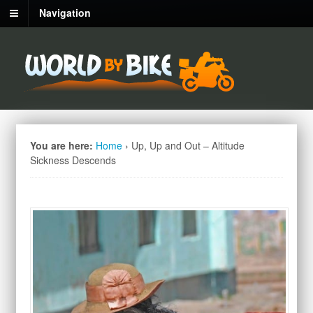
Navigation
You are here:
Home
›
Up, Up and Out – Altitude
Sickness Descends