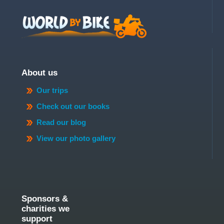
About us
Our trips
Check out our books
Read our blog
View our photo gallery
Sponsors &
charities we
support