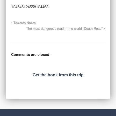
124546124558124468
Towards Nazca
The most dangerous road in the world “Death Road”
Comments are closed.
Get the book from this trip