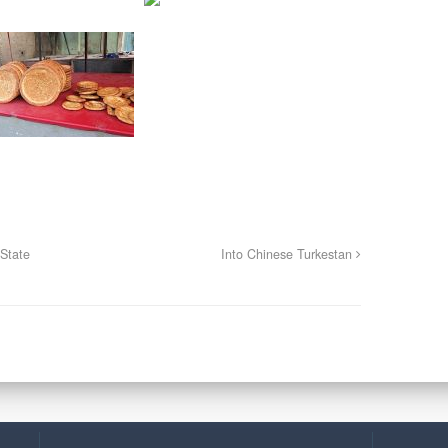
State
Into Chinese Turkestan