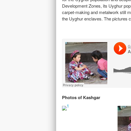
Development Zones, its Uyghur populat
carpet-making and metalwork still mak
the Uyghur enclaves. The pictures ca
Photos of Kashgar