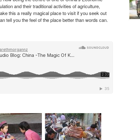
ion and their traditional activities of agriculture,
e this a really magical place to visit if you seek out
n tell you the feel of the place better than words can.