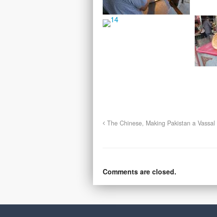
The Chinese, Making Pakistan a Vassal 
Comments are closed.