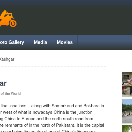
oto Gallery
Media
Movies
Kashgar
ar
 of the World
tical locations – along with Samarkand and Bokhara in
far west of what is nowadays China is the junction
ing China to Europe and the north-south road from
remnants of in the north of Pakistan). It is the capital
te now being the centre of one of China’s Economic