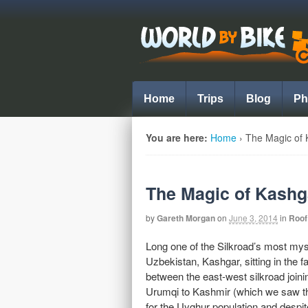
Home
Trips
Blog
Ph
You are here:
Home
›
The Magic of 
The Magic of Kashg
by
Gareth Morgan
on
June 3, 2014
in
Roof
Long one of the Silkroad’s most mys
Uzbekistan, Kashgar, sitting in the 
between the east-west silkroad join
Urumqi to Kashmir (which we saw the 
for the Uyghur population and despi