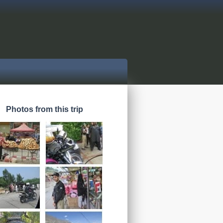
Photos from this trip