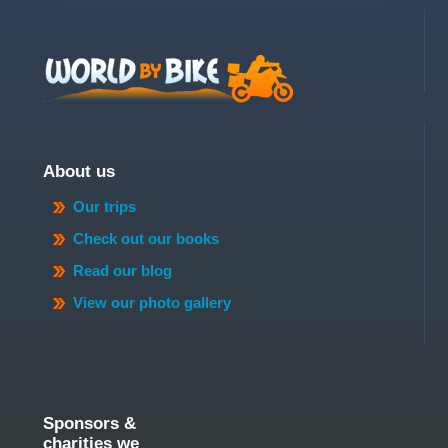
About us
Our trips
Check out our books
Read our blog
View our photo gallery
Sponsors &
charities we