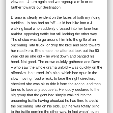
view so I U-turn again and we regroup a mile or so
further towards our destination.
Drama is clearly evident on the faces of both my riding
buddies. Jo has had an ‘off’ – slid her bike into a J
walking local who suddenly crossed into her lane from
amidst opposing traffic but still looking the other way.
The choice was to go around him into the grille of an
oncoming Tata truck, or drop the bike and slide toward
her road kerb. She chose the latter but took out the 60
year old as she did – he went down and banged his
head. Not good. The crowd quickly gathered and Dave
– who saw the whole drama unfold – was quickly on the
offensive. He turned Jo’s bike, which had spun in the
slow moving road wreck, to face the right direction;
checked she was ok to ride it from the scene; and then
turned to face any accusers. He loudly declared to the
big group that the gent had simply walked into the
oncoming traffic having checked he had time to avoid
the oncoming Tata on his side. But he was totally blind
to the traffic coming the other way, in fact wasn’t even