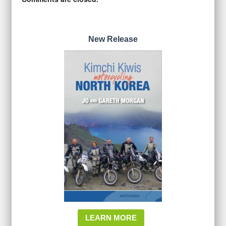
New Release
LEARN MORE