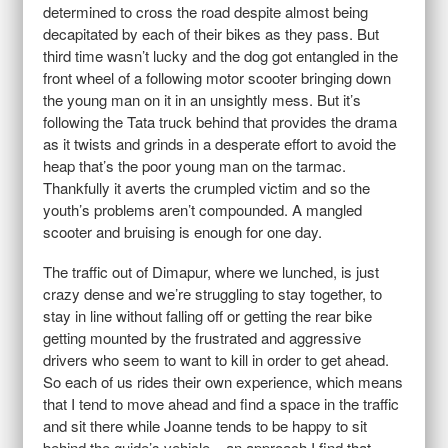
determined to cross the road despite almost being
decapitated by each of their bikes as they pass. But
third time wasn’t lucky and the dog got entangled in the
front wheel of a following motor scooter bringing down
the young man on it in an unsightly mess. But it’s
following the Tata truck behind that provides the drama
as it twists and grinds in a desperate effort to avoid the
heap that’s the poor young man on the tarmac.
Thankfully it averts the crumpled victim and so the
youth’s problems aren’t compounded. A mangled
scooter and bruising is enough for one day.
The traffic out of Dimapur, where we lunched, is just
crazy dense and we’re struggling to stay together, to
stay in line without falling off or getting the rear bike
getting mounted by the frustrated and aggressive
drivers who seem to want to kill in order to get ahead.
So each of us rides their own experience, which means
that I tend to move ahead and find a space in the traffic
and sit there while Joanne tends to be happy to sit
behind the guide’s vehicle – an approach I find that