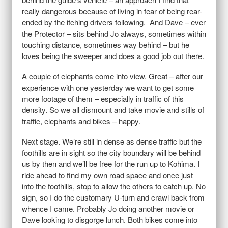
really dangerous because of living in fear of being rear-
ended by the itching drivers following. And Dave – ever
the Protector – sits behind Jo always, sometimes within
touching distance, sometimes way behind – but he
loves being the sweeper and does a good job out there.
A couple of elephants come into view. Great – after our
experience with one yesterday we want to get some
more footage of them – especially in traffic of this
density. So we all dismount and take movie and stills of
traffic, elephants and bikes – happy.
Next stage. We’re still in dense as dense traffic but the
foothills are in sight so the city boundary will be behind
us by then and we’ll be free for the run up to Kohima. I
ride ahead to find my own road space and once just
into the foothills, stop to allow the others to catch up. No
sign, so I do the customary U-turn and crawl back from
whence I came. Probably Jo doing another movie or
Dave looking to disgorge lunch. Both bikes come into