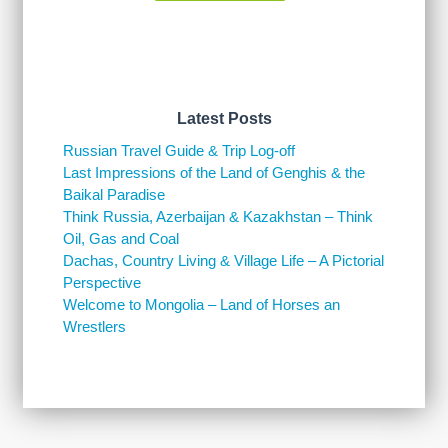
Latest Posts
Russian Travel Guide & Trip Log-off
Last Impressions of the Land of Genghis & the
Baikal Paradise
Think Russia, Azerbaijan & Kazakhstan – Think
Oil, Gas and Coal
Dachas, Country Living & Village Life – A Pictorial
Perspective
Welcome to Mongolia – Land of Horses an
Wrestlers