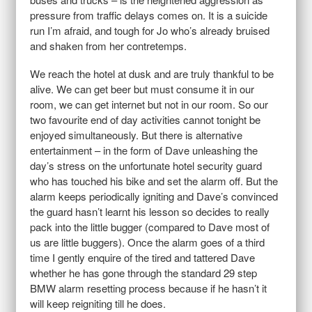
pressure from traffic delays comes on. It is a suicide
run I’m afraid, and tough for Jo who’s already bruised
and shaken from her contretemps.
We reach the hotel at dusk and are truly thankful to be
alive. We can get beer but must consume it in our
room, we can get internet but not in our room. So our
two favourite end of day activities cannot tonight be
enjoyed simultaneously. But there is alternative
entertainment – in the form of Dave unleashing the
day’s stress on the unfortunate hotel security guard
who has touched his bike and set the alarm off. But the
alarm keeps periodically igniting and Dave’s convinced
the guard hasn’t learnt his lesson so decides to really
pack into the little bugger (compared to Dave most of
us are little buggers). Once the alarm goes of a third
time I gently enquire of the tired and tattered Dave
whether he has gone through the standard 29 step
BMW alarm resetting process because if he hasn’t it
will keep reigniting till he does.