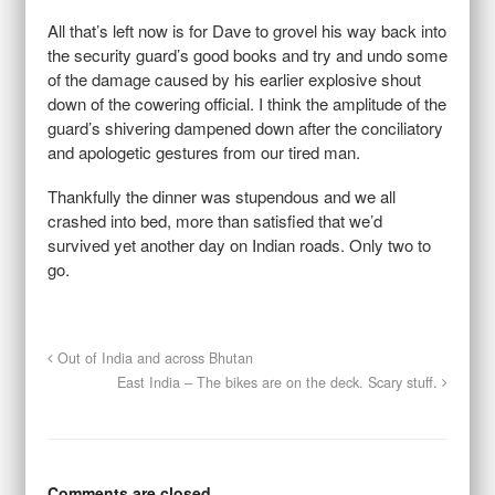
All that’s left now is for Dave to grovel his way back into
the security guard’s good books and try and undo some
of the damage caused by his earlier explosive shout
down of the cowering official. I think the amplitude of the
guard’s shivering dampened down after the conciliatory
and apologetic gestures from our tired man.
Thankfully the dinner was stupendous and we all
crashed into bed, more than satisfied that we’d
survived yet another day on Indian roads. Only two to
go.
Out of India and across Bhutan
East India – The bikes are on the deck. Scary stuff.
Comments are closed.