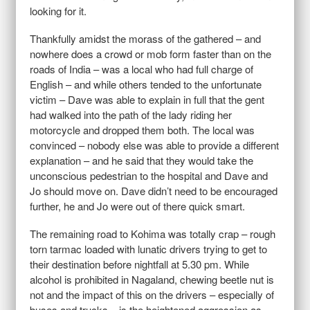
looking for it.
Thankfully amidst the morass of the gathered – and
nowhere does a crowd or mob form faster than on the
roads of India – was a local who had full charge of
English – and while others tended to the unfortunate
victim – Dave was able to explain in full that the gent
had walked into the path of the lady riding her
motorcycle and dropped them both. The local was
convinced – nobody else was able to provide a different
explanation – and he said that they would take the
unconscious pedestrian to the hospital and Dave and
Jo should move on. Dave didn’t need to be encouraged
further, he and Jo were out of there quick smart.
The remaining road to Kohima was totally crap – rough
torn tarmac loaded with lunatic drivers trying to get to
their destination before nightfall at
5.30 pm
. While
alcohol is prohibited in Nagaland, chewing beetle nut is
not and the impact of this on the drivers – especially of
buses and trucks – is the heightened aggression as