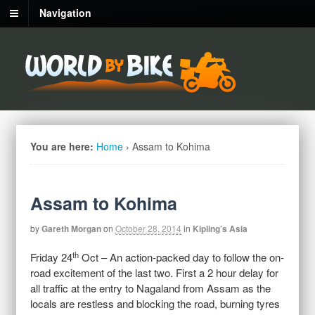
Navigation
You are here:
Home
›
Assam to Kohima
Assam to Kohima
by
Gareth Morgan
on
October 28, 2014
in
Kipling’s Asia
th
Friday 24
Oct – An action-packed day to follow the on-
road excitement of the last two. First a 2 hour delay for
all traffic at the entry to Nagaland from Assam as the
locals are restless and blocking the road, burning tyres