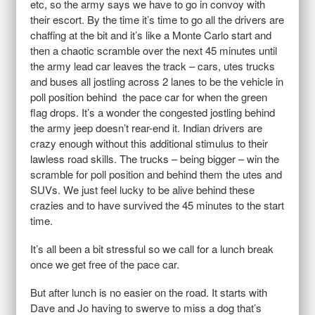
etc, so the army says we have to go in convoy with
their escort. By the time it’s time to go all the drivers are
chaffing at the bit and it’s like a Monte Carlo start and
then a chaotic scramble over the next 45 minutes until
the army lead car leaves the track – cars, utes trucks
and buses all jostling across 2 lanes to be the vehicle in
poll position behind the pace car for when the green
flag drops. It’s a wonder the congested jostling behind
the army jeep doesn’t rear-end it. Indian drivers are
crazy enough without this additional stimulus to their
lawless road skills. The trucks – being bigger – win the
scramble for poll position and behind them the utes and
SUVs. We just feel lucky to be alive behind these
crazies and to have survived the 45 minutes to the start
time.
It’s all been a bit stressful so we call for a lunch break
once we get free of the pace car.
But after lunch is no easier on the road. It starts with
Dave and Jo having to swerve to miss a dog that’s